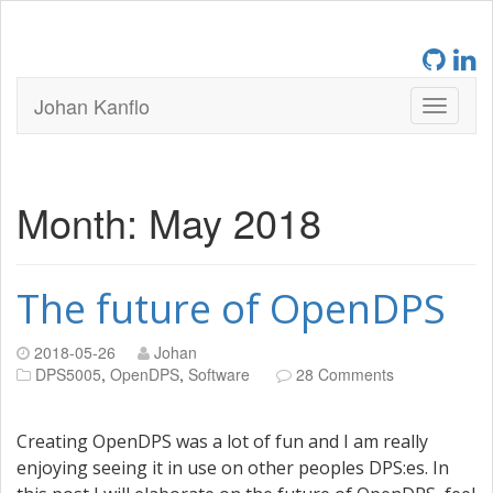
Johan Kanflo
Month:
May 2018
The future of OpenDPS
2018-05-26
Johan
DPS5005
,
OpenDPS
,
Software
28 Comments
Creating OpenDPS was a lot of fun and I am really
enjoying seeing it in use on other peoples DPS:es. In