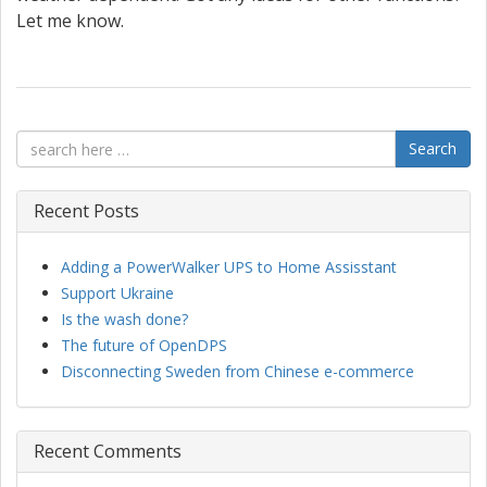
Let me know.
Search
Recent Posts
Adding a PowerWalker UPS to Home Assisstant
Support Ukraine
Is the wash done?
The future of OpenDPS
Disconnecting Sweden from Chinese e-commerce
Recent Comments