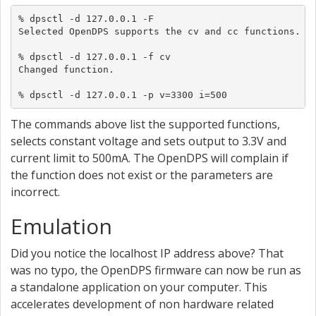
% dpsctl -d 127.0.0.1 -F

Selected OpenDPS supports the cv and cc functions.

% dpsctl -d 127.0.0.1 -f cv

Changed function.

% dpsctl -d 127.0.0.1 -p v=3300 i=500
The commands above list the supported functions,
selects constant voltage and sets output to 3.3V and
current limit to 500mA. The OpenDPS will complain if
the function does not exist or the parameters are
incorrect.
Emulation
Did you notice the localhost IP address above? That
was no typo, the OpenDPS firmware can now be run as
a standalone application on your computer. This
accelerates development of non hardware related