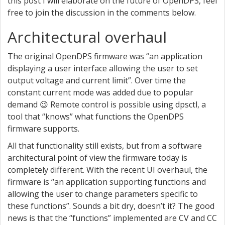
this post I will elaborate on the future of OpenDPS, feel
free to join the discussion in the comments below.
Architectural overhaul
The original OpenDPS firmware was “an application
displaying a user interface allowing the user to set
output voltage and current limit”. Over time the
constant current mode was added due to popular
demand 😉 Remote control is possible using dpsctl, a
tool that “knows” what functions the OpenDPS
firmware supports.
All that functionality still exists, but from a software
architectural point of view the firmware today is
completely different. With the recent UI overhaul, the
firmware is “an application supporting functions and
allowing the user to change parameters specific to
these functions”. Sounds a bit dry, doesn’t it? The good
news is that the “functions” implemented are CV and CC