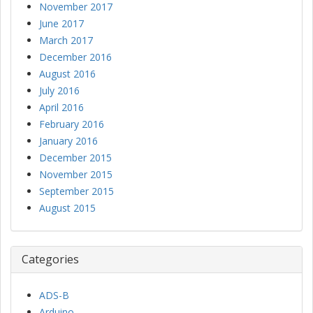
November 2017
June 2017
March 2017
December 2016
August 2016
July 2016
April 2016
February 2016
January 2016
December 2015
November 2015
September 2015
August 2015
Categories
ADS-B
Arduino