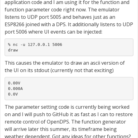
application code and I am using it for the function and
function parameter code right now. The emulator
listens to UDP port 5005 and behaves just as an
ESP8266 joined with a DPS. It additionally listens to UDP
port 5006 where UI events can be injected:
% nc -u 127.0.0.1 5006

draw
This causes the emulator to draw an ascii version of
the UI on its stdout (currently not that exciting)
0.00V

0.000A

0.0V
The parameter setting code is currently being worked
on and I will push to GitHub it as fast as I can to restore
remote control of OpenDPS. The function generator
will arrive later this summer, its timeframe being
weather dependent. Got any ideas for other functions?