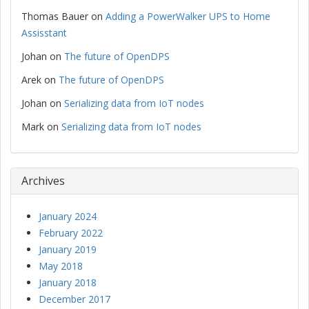
Thomas Bauer
on
Adding a PowerWalker UPS to Home
Assisstant
Johan
on
The future of OpenDPS
Arek
on
The future of OpenDPS
Johan
on
Serializing data from IoT nodes
Mark
on
Serializing data from IoT nodes
Archives
January 2024
February 2022
January 2019
May 2018
January 2018
December 2017