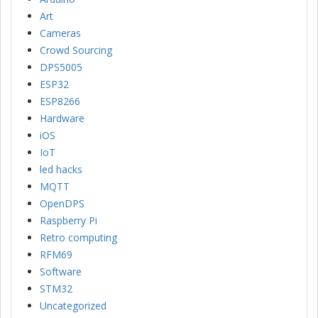
Art
Cameras
Crowd Sourcing
DPS5005
ESP32
ESP8266
Hardware
iOS
IoT
led hacks
MQTT
OpenDPS
Raspberry Pi
Retro computing
RFM69
Software
STM32
Uncategorized