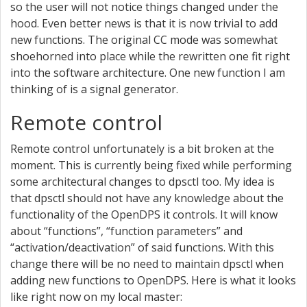
so the user will not notice things changed under the
hood. Even better news is that it is now trivial to add
new functions. The original CC mode was somewhat
shoehorned into place while the rewritten one fit right
into the software architecture. One new function I am
thinking of is a signal generator.
Remote control
Remote control unfortunately is a bit broken at the
moment. This is currently being fixed while performing
some architectural changes to dpsctl too. My idea is
that dpsctl should not have any knowledge about the
functionality of the OpenDPS it controls. It will know
about “functions”, “function parameters” and
“activation/deactivation” of said functions. With this
change there will be no need to maintain dpsctl when
adding new functions to OpenDPS. Here is what it looks
like right now on my local master: