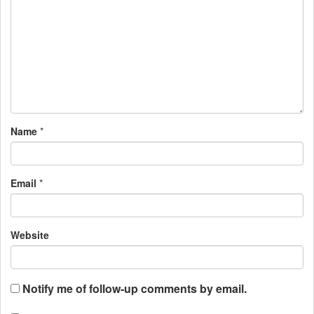
Name
*
Email
*
Website
Notify me of follow-up comments by email.