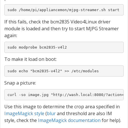
sudo /home/pi/appliancemon/mjpg-streamer.sh start
If this fails, check the bcm2835 Video4Linux driver
module is loaded and then try to start MJPG Streamer
again:
sudo modprobe bcm2835-v4l2
To make it load on boot:
sudo echo "bcm2835-v4l2" >> /etc/modules
Snap a picture:
curl -so image.jpg "http://wash.local:8080/?action=s
Use this image to determine the crop area specified in
ImageMagick style
(
blur
and threshold are also IM
style, check the
ImageMagick documentation
for help).