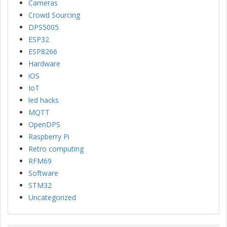
Cameras
Crowd Sourcing
DPS5005
ESP32
ESP8266
Hardware
iOS
IoT
led hacks
MQTT
OpenDPS
Raspberry Pi
Retro computing
RFM69
Software
STM32
Uncategorized