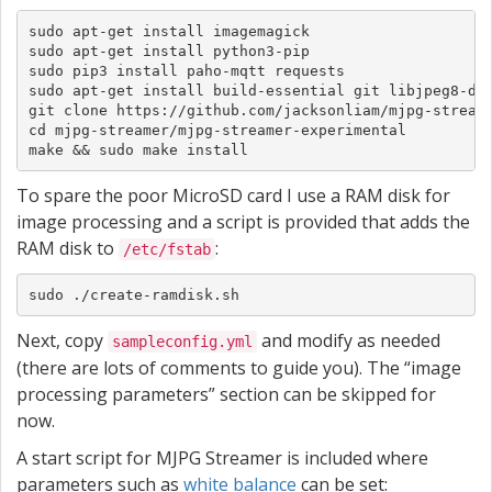
sudo apt-get install imagemagick

sudo apt-get install python3-pip

sudo pip3 install paho-mqtt requests

sudo apt-get install build-essential git libjpeg8-dev
git clone https://github.com/jacksonliam/mjpg-streame
cd mjpg-streamer/mjpg-streamer-experimental

make && sudo make install
To spare the poor MicroSD card I use a RAM disk for
image processing and a script is provided that adds the
RAM disk to
:
/etc/fstab
sudo ./create-ramdisk.sh
Next, copy
and modify as needed
sampleconfig.yml
(there are lots of comments to guide you). The “image
processing parameters” section can be skipped for
now.
A start script for MJPG Streamer is included where
parameters such as
white balance
can be set: