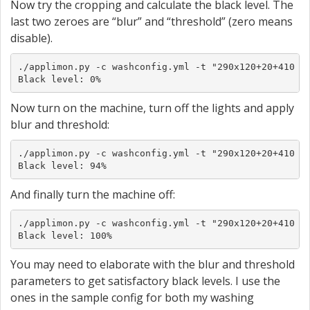
Now try the cropping and calculate the black level. The
last two zeroes are “blur” and “threshold” (zero means
disable).
./applimon.py -c washconfig.yml -t "290x120+20+410 0 
Black level: 0%
Now turn on the machine, turn off the lights and apply
blur and threshold:
./applimon.py -c washconfig.yml -t "290x120+20+410 0x
Black level: 94%
And finally turn the machine off:
./applimon.py -c washconfig.yml -t "290x120+20+410 0x
Black level: 100%
You may need to elaborate with the blur and threshold
parameters to get satisfactory black levels. I use the
ones in the sample config for both my washing