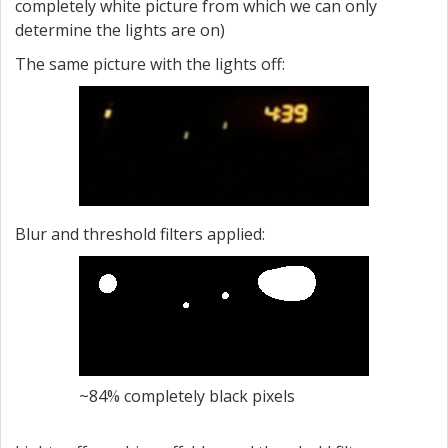
completely white picture from which we can only
determine the lights are on)
The same picture with the lights off:
Blur and threshold filters applied:
~84% completely black pixels