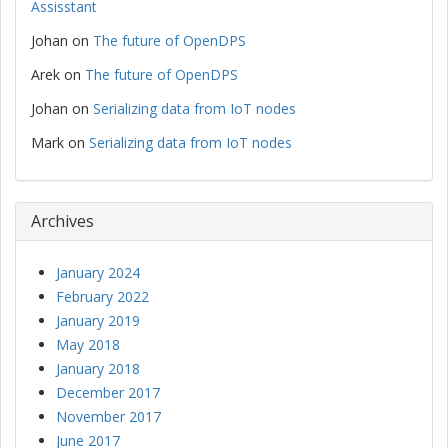
Assisstant
Johan
on
The future of OpenDPS
Arek
on
The future of OpenDPS
Johan
on
Serializing data from IoT nodes
Mark
on
Serializing data from IoT nodes
Archives
January 2024
February 2022
January 2019
May 2018
January 2018
December 2017
November 2017
June 2017