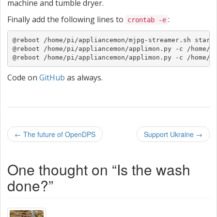
machine and tumble dryer.
Finally add the following lines to
:
crontab -e
@reboot /home/pi/appliancemon/mjpg-streamer.sh start

@reboot /home/pi/appliancemon/applimon.py -c /home/pi
@reboot /home/pi/appliancemon/applimon.py -c /home/p
Code on
GitHub
as always.
P
←
The future of OpenDPS
Support Ukraine
→
o
One thought on “
Is the wash
s
done?
”
t
n