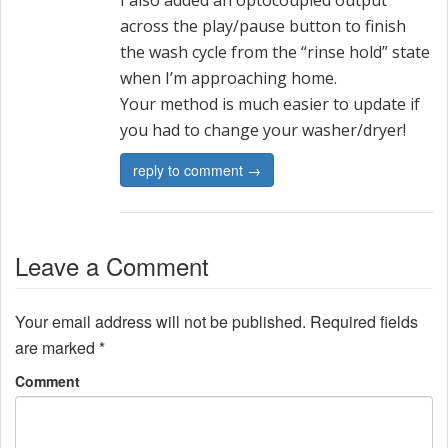
I also added an optocoupled output
across the play/pause button to finish
the wash cycle from the “rinse hold” state
when I’m approaching home.
Your method is much easier to update if
you had to change your washer/dryer!
reply to comment →
Leave a Comment
Your email address will not be published.
Required fields
are marked
*
Comment