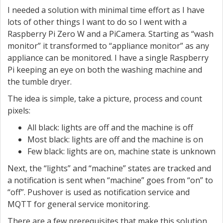
I needed a solution with minimal time effort as I have
lots of other things I want to do so I went with a
Raspberry Pi Zero W and a PiCamera. Starting as “wash
monitor” it transformed to “appliance monitor” as any
appliance can be monitored. I have a single Raspberry
Pi keeping an eye on both the washing machine and
the tumble dryer.
The idea is simple, take a picture, process and count
pixels:
All black: lights are off and the machine is off
Most black: lights are off and the machine is on
Few black: lights are on, machine state is unknown
Next, the “lights” and “machine” states are tracked and
a notification is sent when “machine” goes from “on” to
“off”. Pushover is used as notification service and
MQTT for general service monitoring.
There are a few prerequisites that make this solution