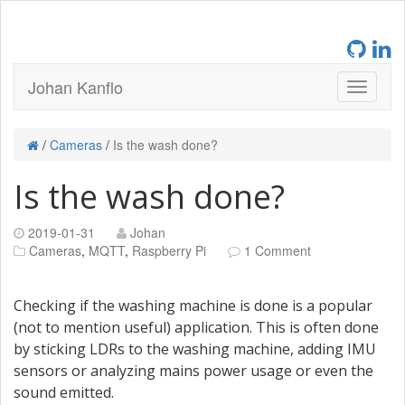
Johan Kanflo
/
Cameras
/
Is the wash done?
Is the wash done?
2019-01-31
Johan
Cameras
,
MQTT
,
Raspberry Pi
1 Comment
Checking if the washing machine is done is a popular
(not to mention useful) application. This is often done
by sticking LDRs to the washing machine, adding IMU
sensors or analyzing mains power usage or even the
sound emitted.