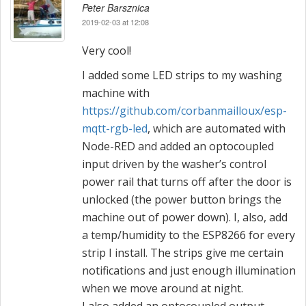
a
Peter Barsznica
2019-02-03 at 12:08
v
Very cool!
i
I added some LED strips to my washing
g
machine with
https://github.com/corbanmailloux/esp-
a
mqtt-rgb-led
, which are automated with
t
Node-RED and added an optocoupled
input driven by the washer’s control
i
power rail that turns off after the door is
o
unlocked (the power button brings the
machine out of power down). I, also, add
n
a temp/humidity to the ESP8266 for every
strip I install. The strips give me certain
notifications and just enough illumination
when we move around at night.