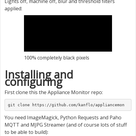
Lights off, machine off, blur and threshold filters
applied:
100% completely black pixels
Installing and
configuring
First clone this the Appliance Monitor repo:
git clone https://github.com/kanflo/appliancemon
You need ImageMagick, Python Requests and Paho
MQTT and MJPG Streamer (and of course lots of stuff
to be able to build):