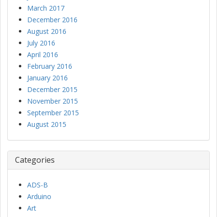
March 2017
December 2016
August 2016
July 2016
April 2016
February 2016
January 2016
December 2015
November 2015
September 2015
August 2015
Categories
ADS-B
Arduino
Art