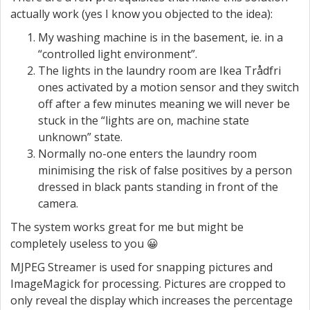
actually work (yes I know you objected to the idea):
My washing machine is in the basement, ie. in a
“controlled light environment”.
The lights in the laundry room are Ikea Trådfri
ones activated by a motion sensor and they switch
off after a few minutes meaning we will never be
stuck in the “lights are on, machine state
unknown” state.
Normally no-one enters the laundry room
minimising the risk of false positives by a person
dressed in black pants standing in front of the
camera.
The system works great for me but might be
completely useless to you 😀
MJPEG Streamer is used for snapping pictures and
ImageMagick for processing. Pictures are cropped to
only reveal the display which increases the percentage