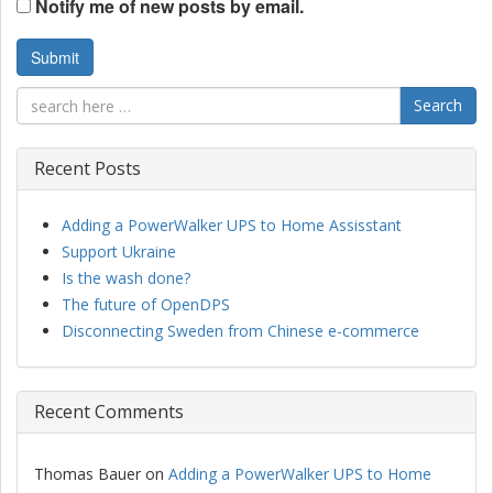
Notify me of new posts by email.
Search
Recent Posts
Adding a PowerWalker UPS to Home Assisstant
Support Ukraine
Is the wash done?
The future of OpenDPS
Disconnecting Sweden from Chinese e-commerce
Recent Comments
Thomas Bauer
on
Adding a PowerWalker UPS to Home