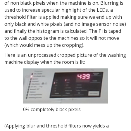
of non black pixels when the machine is on. Blurring is
used to increase specular highlight of the LEDs, a
threshold filter is applied making sure we end up with
only black and white pixels (and no image sensor noise)
and finally the histogram is calculated. The Pi is taped
to the wall opposite the machines so it will not move
(which would mess up the cropping).
Here is an unprocessed cropped picture of the washing
machine display when the room is lit:
0% completely black pixels
(Applying blur and threshold filters now yields a