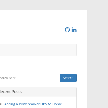
Search
Recent Posts
Adding a PowerWalker UPS to Home