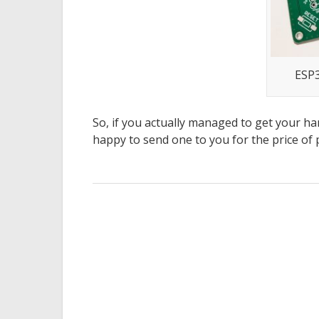
ESP3
So, if you actually managed to get your han
happy to send one to you for the price of