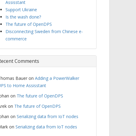
Assisstant
Support Ukraine
Is the wash done?
The future of OpenDPS
Disconnecting Sweden from Chinese e-
commerce
Recent Comments
Thomas Bauer
on
Adding a PowerWalker
PS to Home Assisstant
Johan
on
The future of OpenDPS
rek
on
The future of OpenDPS
Johan
on
Serializing data from IoT nodes
Mark
on
Serializing data from IoT nodes