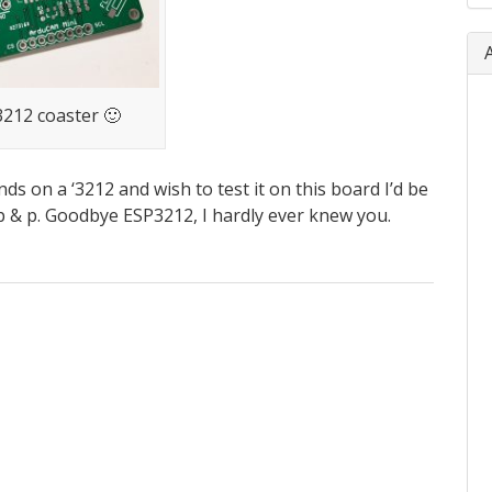
212 coaster 🙂
ds on a ‘3212 and wish to test it on this board I’d be
 p & p. Goodbye ESP3212, I hardly ever knew you.