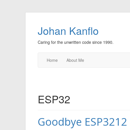
Johan Kanflo
Caring for the unwritten code since 1990.
Home
About Me
ESP32
Goodbye ESP3212