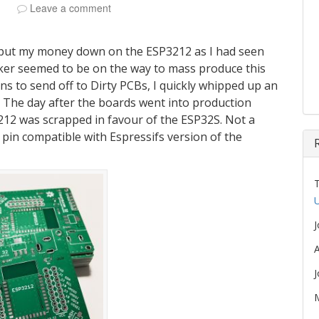
Leave a comment
 put my money down on the ESP3212 as I had seen
er seemed to be on the way to mass produce this
igns to send off to Dirty PCBs, I quickly whipped up an
. The day after the boards went into production
3212 was scrapped in favour of the ESP32S. Not a
pin compatible with Espressifs version of the
U
A