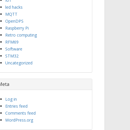
IoT
led hacks
MQTT
OpenDPS
Raspberry Pi
Retro computing
RFM69
Software
STM32
Uncategorized
Meta
Log in
Entries feed
Comments feed
WordPress.org