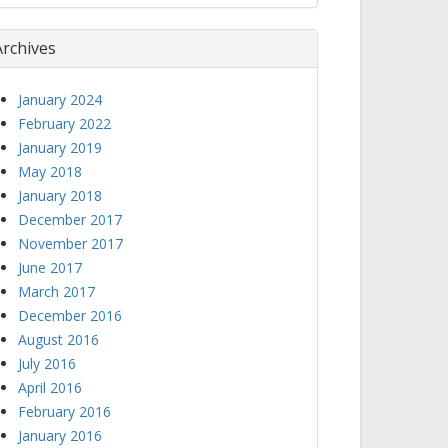
Archives
January 2024
February 2022
January 2019
May 2018
January 2018
December 2017
November 2017
June 2017
March 2017
December 2016
August 2016
July 2016
April 2016
February 2016
January 2016