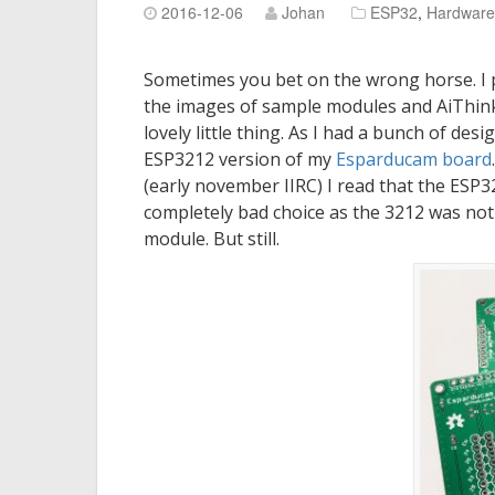
2016-12-06
Johan
ESP32
,
Hardware
Sometimes you bet on the wrong horse. I
the images of sample modules and AiThink
lovely little thing. As I had a bunch of des
ESP3212 version of my
Esparducam board
(early november IIRC) I read that the ESP
completely bad choice as the 3212 was not 
module. But still.