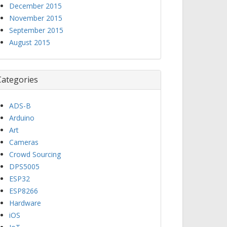
December 2015
November 2015
September 2015
August 2015
Categories
ADS-B
Arduino
Art
Cameras
Crowd Sourcing
DPS5005
ESP32
ESP8266
Hardware
iOS