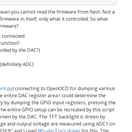
mean you cannot read the firmware from flash. Not a
firmware in itself, only what it controlled. So what
irmware?
 connected.
function?
rolled by the DAC?)
definitely ADC)
ent.py
) connecting to OpenOCD for dumping various
e entire DAC register area I could determine the
fy by dumping the GPIO input registers, pressing the
he entire GPIO setup can be recreated by this script
driven by the DAC. The TFT backlight is driven by
ltage and output voltage are measured using ADC1 on
LI9163C and I used
@SumoToy’s driver
for this. The