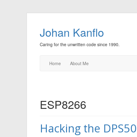
Johan Kanflo
Caring for the unwritten code since 1990.
Home
About Me
ESP8266
Hacking the DPS5