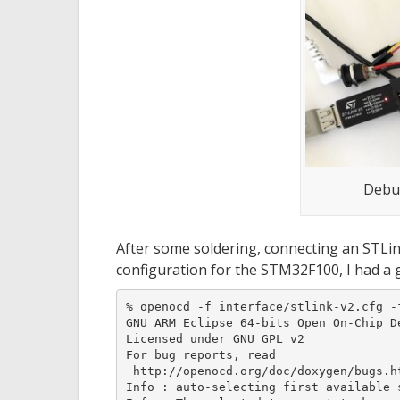
Debu
After some soldering, connecting an STLi
configuration for the STM32F100, I had a go
% openocd -f interface/stlink-v2.cfg -f
GNU ARM Eclipse 64-bits Open On-Chip D
Licensed under GNU GPL v2

For bug reports, read

 http://openocd.org/doc/doxygen/bugs.ht
Info : auto-selecting first available 