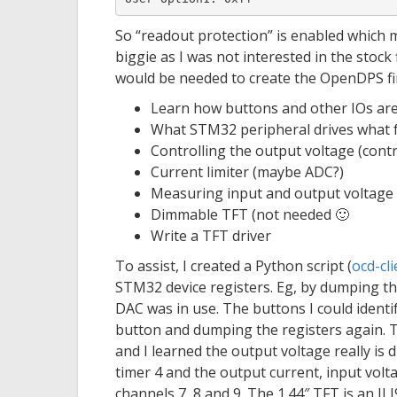
So “readout protection” is enabled which 
biggie as I was not interested in the stock 
would be needed to create the OpenDPS f
Learn how buttons and other IOs are
What STM32 peripheral drives what 
Controlling the output voltage (cont
Current limiter (maybe ADC?)
Measuring input and output voltage (
Dimmable TFT (not needed 🙂
Write a TFT driver
To assist, I created a Python script (
ocd-cli
STM32 device registers. Eg, by dumping th
DAC was in use. The buttons I could identi
button and dumping the registers again. T
and I learned the output voltage really is 
timer 4 and the output current, input vo
channels 7, 8 and 9. The 1.44″ TFT is an I