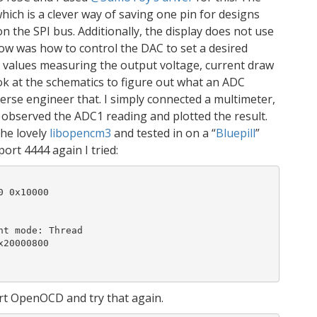
which is a clever way of saving one pin for designs
n the SPI bus. Additionally, the display does not use
ow was how to control the DAC to set a desired
 values measuring the output voltage, current draw
ok at the schematics to figure out what an ADC
verse engineer that. I simply connected a multimeter,
, observed the ADC1 reading and plotted the result.
the lovely
libopencm3
and tested in on a “
Bluepill
”
ort 4444 again I tried:
 0x10000

t mode: Thread

20000800

art OpenOCD and try that again.