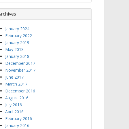
Archives
January 2024
February 2022
January 2019
May 2018
January 2018
December 2017
November 2017
June 2017
March 2017
December 2016
August 2016
July 2016
April 2016
February 2016
January 2016