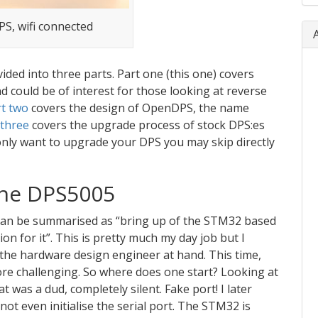
S, wifi connected
ided into three parts. Part one (this one) covers
 could be of interest for those looking at reverse
t two
covers the design of OpenDPS, the name
 three
covers the upgrade process of stock DPS:es
 only want to upgrade your DPS you may skip directly
the DPS5005
can be summarised as “bring up of the STM32 based
n for it”. This is pretty much my day job but I
the hardware design engineer at hand. This time,
ore challenging. So where does one start? Looking at
at was a dud, completely silent. Fake port! I later
ot even initialise the serial port. The STM32 is