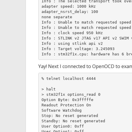
Info : The selected transport took ove
adapter speed: 1000 kHz

adapter_nsrst_delay: 100

none separate

Info : Unable to match requested speed 
Info : Unable to match requested speed 
Info : clock speed 950 kHz

Info : STLINK v2 JTAG v17 API v2 SWIM v
Info : using stlink api v2

Info : Target voltage: 3.245093

Info : stm32f1x.cpu: hardware has 6 br
Yay! Next I connected to OpenOCD to exam
% telnet localhost 4444

> halt

> stm32f1x options_read 0

Option Byte: 0x3fffffe

Readout Protection On

Software Watchdog

Stop: No reset generated

Standby: No reset generated

User Option0: 0xff

User Option1: 0xff