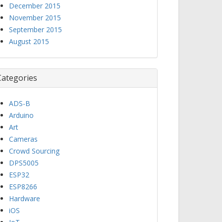
December 2015
November 2015
September 2015
August 2015
Categories
ADS-B
Arduino
Art
Cameras
Crowd Sourcing
DPS5005
ESP32
ESP8266
Hardware
iOS