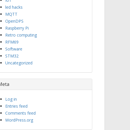
IoT
led hacks
MQTT
OpenDPS
Raspberry Pi
Retro computing
RFM69
Software
STM32
Uncategorized
Meta
Log in
Entries feed
Comments feed
WordPress.org
elect <transport>'.
