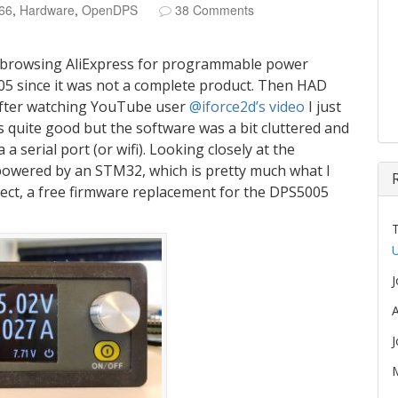
66
,
Hardware
,
OpenDPS
38 Comments
 browsing AliExpress for programmable power
005 since it was not a complete product. Then HAD
after watching YouTube user
@iforce2d’s video
I just
 quite good but the software was a bit cluttered and
 serial port (or wifi). Looking closely at the
powered by an STM32, which is pretty much what I
ct, a free firmware replacement for the DPS5005
U
A