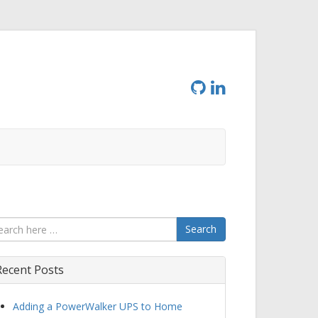
Search
Recent Posts
Adding a PowerWalker UPS to Home