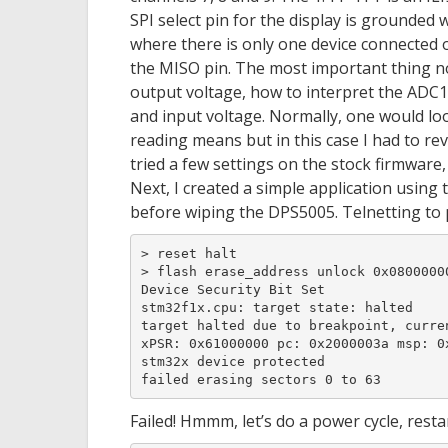
SPI select pin for the display is grounded 
where there is only one device connected o
the MISO pin. The most important thing n
output voltage, how to interpret the ADC1
and input voltage. Normally, one would lo
reading means but in this case I had to re
tried a few settings on the stock firmware
Next, I created a simple application using 
before wiping the DPS5005. Telnetting to p
> reset halt

> flash erase_address unlock 0x08000000
Device Security Bit Set

stm32f1x.cpu: target state: halted

target halted due to breakpoint, curren
xPSR: 0x61000000 pc: 0x2000003a msp: 0x
stm32x device protected

failed erasing sectors 0 to 63
Failed! Hmmm, let’s do a power cycle, rest