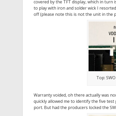
covered by the TFT display, which in turn i
to play with iron and solder wick I resort
off (please note this is not the unit in the 
Top: SWO
Warranty voided, oh there actually was no
quickly allowed me to identify the five tes
port. But had the producers locked the SW