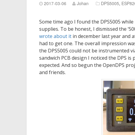
2017-03-06
Johan
DPS5005
,
ESP82
Some time ago I found the DPS5005 while
supplies. To be honest, I dismissed the ‘5
wrote about it
in december last year and 
had to get one. The overall impression was
the DPS5005 could not be instrumented via a
sandwich PCB design I noticed the DPS is 
expected. And so begun the OpenDPS proje
and friends.