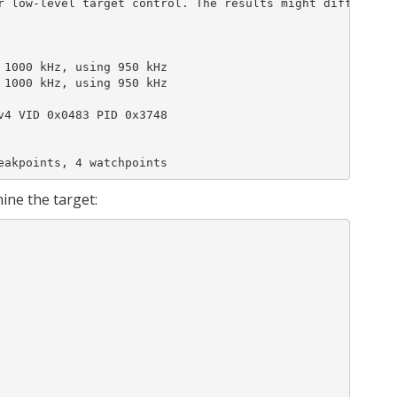
r low-level target control. The results might differ comp
1000 kHz, using 950 kHz

1000 kHz, using 950 kHz

4 VID 0x0483 PID 0x3748

eakpoints, 4 watchpoints
ine the target: