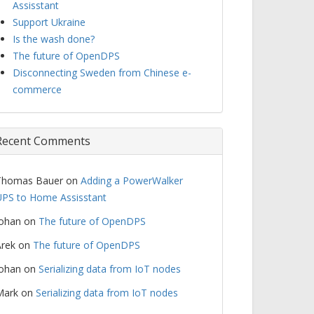
Assisstant
Support Ukraine
Is the wash done?
The future of OpenDPS
Disconnecting Sweden from Chinese e-
commerce
Recent Comments
Thomas Bauer
on
Adding a PowerWalker
PS to Home Assisstant
Johan
on
The future of OpenDPS
rek
on
The future of OpenDPS
Johan
on
Serializing data from IoT nodes
Mark
on
Serializing data from IoT nodes