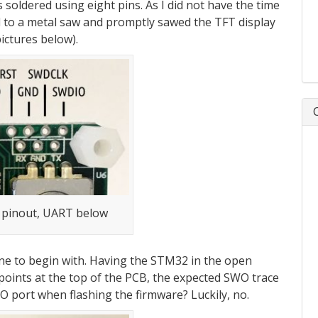
s soldered using eight pins. As I did not have the time
ed to a metal saw and promptly sawed the TFT display
pictures below).
 pinout, UART below
ne to begin with. Having the STM32 in the open
t points at the top of the PCB, the expected SWO trace
O port when flashing the firmware? Luckily, no.