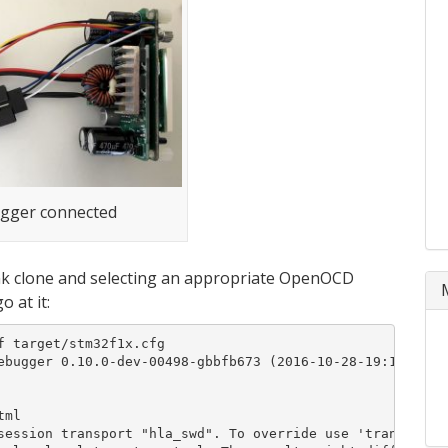
gger connected
nk clone and selecting an appropriate OpenOCD
 at it:
 target/stm32f1x.cfg

ebugger 0.10.0-dev-00498-gbbfb673 (2016-10-28-19:13)

ml

session transport "hla_swd". To override use 'transport s