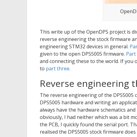
OpenDP
This write up of the OpenDPS project is div
reverse engineering the stock firmware and
engineering STM32 devices in general.
Par
given to the open DPS5005 firmware.
Part
and connecting these to the world. If you
to
part three
.
Reverse engineering 
The reverse engineering of the DPS5005 
DPS5005 hardware and writing an applicatio
always have the hardware schematics and 
obviously, I had neither which was a bit m
the PCB, I quickly found the serial port. Th
realised the DPS5005 stock firmware does n