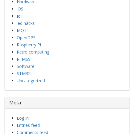
Hardware
iOS
IoT
led hacks
MQTT
OpenDPS
Raspberry Pi
Retro computing
RFM69
Software
STM32
Uncategorized
Meta
Log in
Entries feed
Comments feed