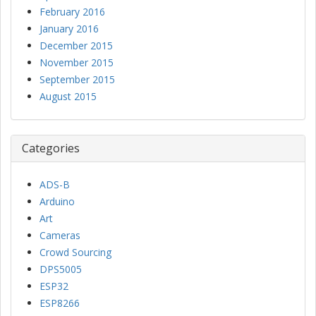
February 2016
January 2016
December 2015
November 2015
September 2015
August 2015
Categories
ADS-B
Arduino
Art
Cameras
Crowd Sourcing
DPS5005
ESP32
ESP8266