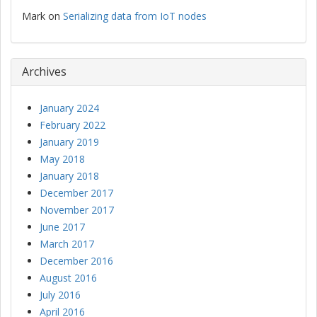
Mark
on
Serializing data from IoT nodes
Archives
January 2024
February 2022
January 2019
May 2018
January 2018
December 2017
November 2017
June 2017
March 2017
December 2016
August 2016
July 2016
April 2016