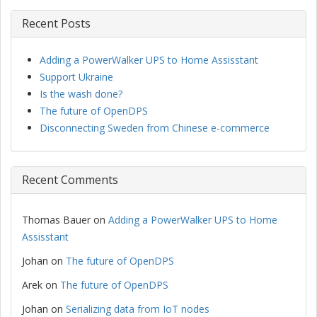
Recent Posts
Adding a PowerWalker UPS to Home Assisstant
Support Ukraine
Is the wash done?
The future of OpenDPS
Disconnecting Sweden from Chinese e-commerce
Recent Comments
Thomas Bauer
on
Adding a PowerWalker UPS to Home
Assisstant
Johan
on
The future of OpenDPS
Arek
on
The future of OpenDPS
Johan
on
Serializing data from IoT nodes