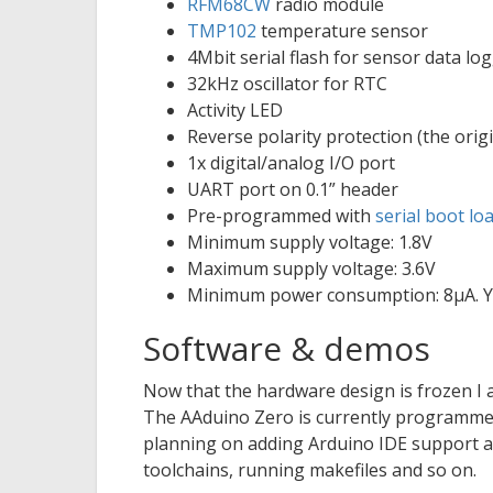
RFM68CW
radio module
TMP102
temperature sensor
4Mbit serial flash for sensor data l
32kHz oscillator for RTC
Activity LED
Reverse polarity protection (the ori
1x digital/analog I/O port
UART port on 0.1” header
Pre-programmed with
serial boot lo
Minimum supply voltage: 1.8V
Maximum supply voltage: 3.6V
Minimum power consumption: 8μA. Y
Software & demos
Now that the hardware design is frozen I
The AAduino Zero is currently programmed
planning on adding Arduino IDE support as
toolchains, running makefiles and so on.