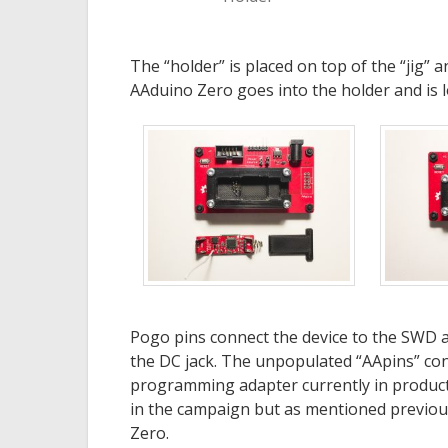
The “holder” is placed on top of the “jig”
AAduino Zero goes into the holder and is lo
Pogo pins connect the device to the SWD 
the DC jack. The unpopulated “AApins” con
programming adapter currently in production
in the campaign but as mentioned previousl
Zero.