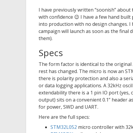
I have previously written “soonish” about 
with confidence 😉 I have a few hand built
into production with no design changes. I
campaign will launch as soon as the final 
them).
Specs
The form factor is identical to the origin
rest has changed. The micro is now an S
there is polarity protection and also a ser
or data logging applications. A 32kHz oscil
extendability there is a 1 pin IO port (yes
output) sits on a convenient 0.1” header a
for power, SWD and UART.
Here are the full specs:
STM32L052
micro controller with 3