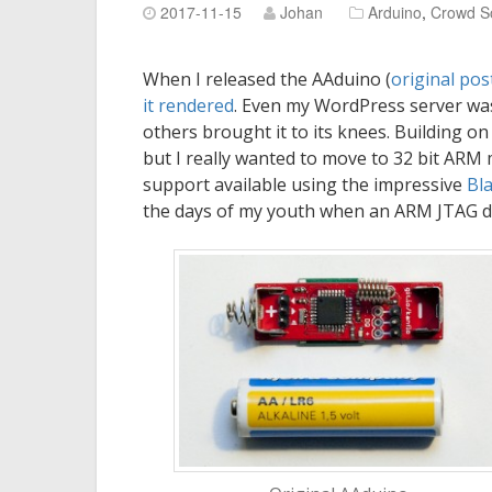
2017-11-15
Johan
Arduino
,
Crowd S
When I released the AAduino (
original pos
it
rendered
. Even my WordPress server was
others brought it to its knees. Building o
but I really wanted to move to 32 bit ARM 
support available using the impressive
Bl
the days of my youth when an ARM JTAG d