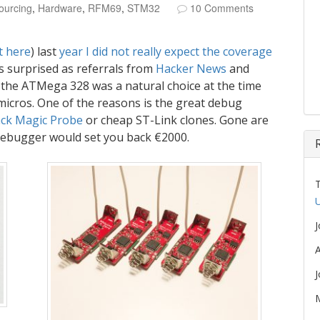
ourcing
,
Hardware
,
RFM69
,
STM32
10 Comments
t here
) last
year I
did
not
really
expect
the
coverage
 surprised as referrals from
Hacker News
and
n the ATMega 328 was a natural choice at the time
micros. One of the reasons is the great debug
ack Magic Probe
or cheap ST-Link clones. Gone are
ebugger would set you back €2000.
U
A