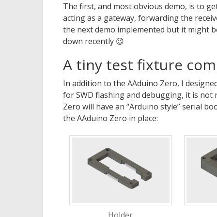
The first, and most obvious demo, is to g
acting as a gateway, forwarding the receiv
the next demo implemented but it might b
down recently 😉
A tiny test fixture co
In addition to the AAduino Zero, I designed a
for SWD flashing and debugging, it is not
Zero will have an “Arduino style” serial bo
the AAduino Zero in place:
Holder