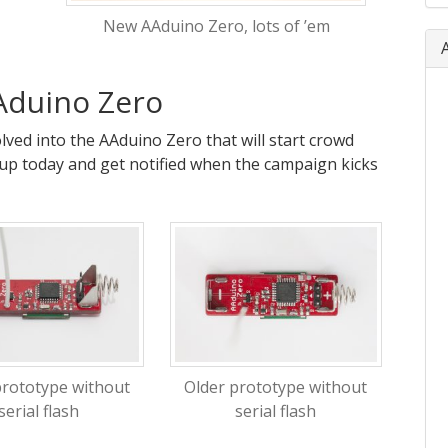
New AAduino Zero, lots of ’em
Aduino Zero
ved into the AAduino Zero that will start crowd
up today and get notified when the campaign kicks
prototype without
Older prototype without
serial flash
serial flash