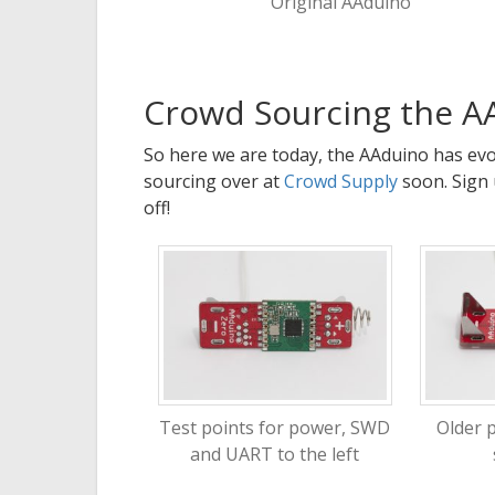
Original AAduino
Crowd Sourcing the A
So here we are today, the AAduino has evol
sourcing over at
Crowd Supply
soon. Sign 
off!
Test points for power, SWD
Older 
and UART to the left