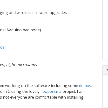
ogging and wireless firmware upgrades
ginal AAduino had none)
ader
es,
eight microamps
 am working on the software including some
demos
.
 in C using the lovely
libopencm3
project. I am
 not everyone are comfortable with installing