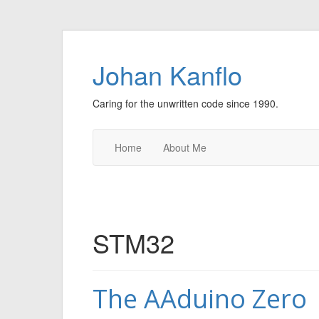
Johan Kanflo
Caring for the unwritten code since 1990.
Home
About Me
STM32
The AAduino Zero