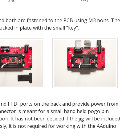
 and both are fastened to the PCB using M3 bolts. The
cked in place with the small “key”.
and FTDI ports on the back and provide power from
nector is meant for a small hand held pogo pin
. It has not been decided if the jig will be included
y, it is not required for working with the AAduino