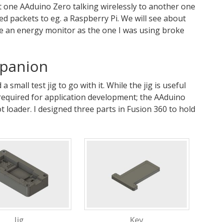
et one AAduino Zero talking wirelessly to another one
ed packets to eg. a Raspberry Pi. We will see about
e an energy monitor as the one I was using broke
mpanion
 small test jig to go with it. While the jig is useful
 required for application development; the AAduino
ot loader. I designed three parts in Fusion 360 to hold
Jig
Key