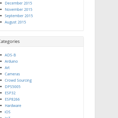
December 2015
November 2015
September 2015
August 2015
Categories
ADS-B
Arduino
Art
Cameras
Crowd Sourcing
DPS5005
ESP32
ESP8266
Hardware
iOS