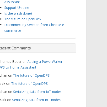
Assisstant
Support Ukraine
Is the wash done?
The future of OpenDPS
Disconnecting Sweden from Chinese e-
commerce
Recent Comments
Thomas Bauer
on
Adding a PowerWalker
PS to Home Assisstant
Johan
on
The future of OpenDPS
rek
on
The future of OpenDPS
Johan
on
Serializing data from IoT nodes
Mark
on
Serializing data from IoT nodes