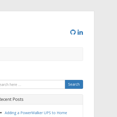
Search
Recent Posts
Adding a PowerWalker UPS to Home