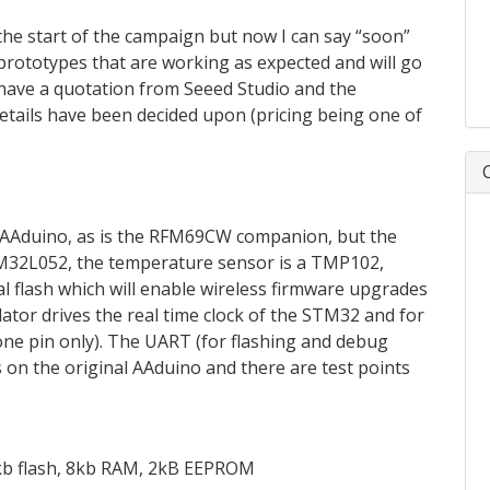
the start of the campaign but now I can say “soon”
 prototypes that are working as expected and will go
 have a quotation from Seeed Studio and the
details have been decided upon (pricing being one of
al AAduino, as is the RFM69CW companion, but the
TM32L052, the temperature sensor is a TMP102,
ial flash which will enable wireless firmware upgrades
lator drives the real time clock of the STM32 and for
, one pin only). The UART (for flashing and debug
s on the original AAduino and there are test points
2kb flash, 8kb RAM, 2kB EEPROM