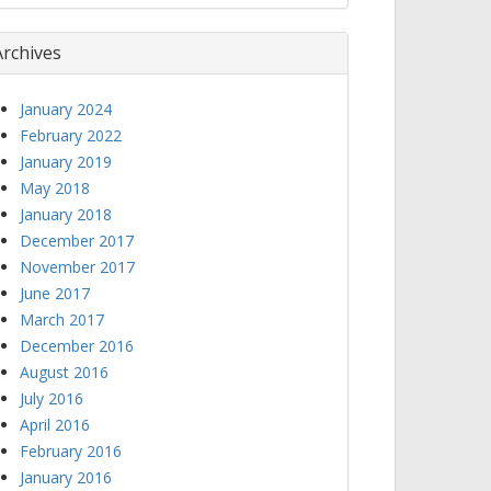
Archives
January 2024
February 2022
January 2019
May 2018
January 2018
December 2017
November 2017
June 2017
March 2017
December 2016
August 2016
July 2016
April 2016
February 2016
January 2016