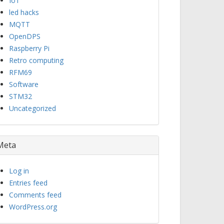
IoT
led hacks
MQTT
OpenDPS
Raspberry Pi
Retro computing
RFM69
Software
STM32
Uncategorized
Meta
Log in
Entries feed
Comments feed
WordPress.org