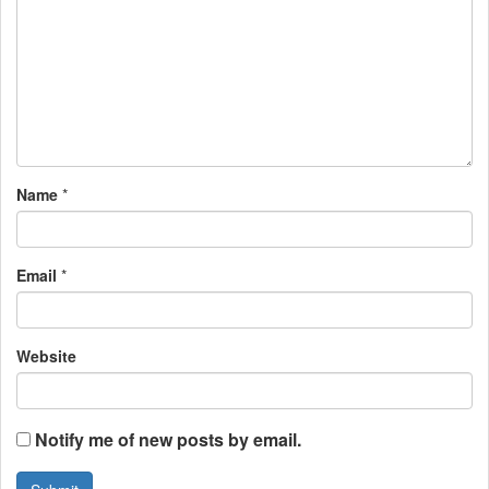
i
g
a
t
i
Name
*
o
n
Email
*
Website
Notify me of new posts by email.