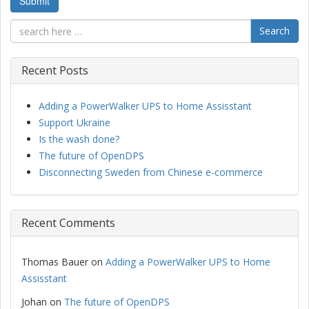
Search
Recent Posts
Adding a PowerWalker UPS to Home Assisstant
Support Ukraine
Is the wash done?
The future of OpenDPS
Disconnecting Sweden from Chinese e-commerce
Recent Comments
Thomas Bauer
on
Adding a PowerWalker UPS to Home
Assisstant
Johan
on
The future of OpenDPS