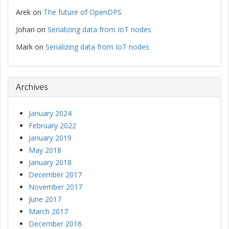
Arek
on
The future of OpenDPS
Johan
on
Serializing data from IoT nodes
Mark
on
Serializing data from IoT nodes
Archives
January 2024
February 2022
January 2019
May 2018
January 2018
December 2017
November 2017
June 2017
March 2017
December 2016