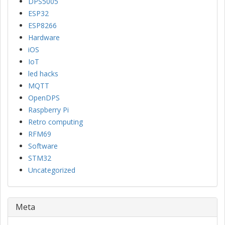
DPS5005
ESP32
ESP8266
Hardware
iOS
IoT
led hacks
MQTT
OpenDPS
Raspberry Pi
Retro computing
RFM69
Software
STM32
Uncategorized
Meta