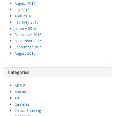
August 2016
July 2016
April 2016
February 2016
January 2016
December 2015
November 2015
September 2015
August 2015
Categories
ADS-B
Arduino
Art
Cameras
Crowd Sourcing