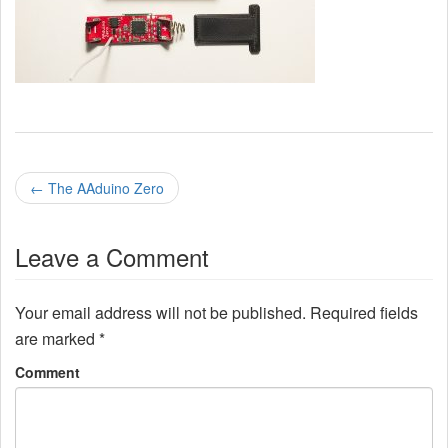
P
←
The AAduino Zero
o
Leave a Comment
s
t
Your email address will not be published.
Required fields
n
are marked
*
a
Comment
v