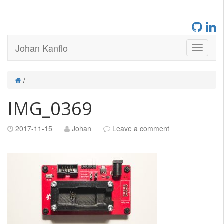
Johan Kanflo
/
IMG_0369
2017-11-15
Johan
Leave a comment