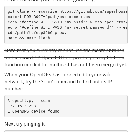
git clone --recursive https://github.com/superhouse/e
export EOR_ROOT=`pwd`/esp-open-rtos

echo '#define WIFI_SSID "my ssid"' > esp-open-rtos/in
echo '#define WIFI_PASS "my secret password"' >> esp-
cd /path/to/esp8266-proxy

make && make flash
Note that you currently cannot use the master branch
on the main ESP Open RTOS repository as my PR for a
function needed for multicast has not been merged yet.
When your OpenDPS has connected to your wifi
network, try the ‘scan’ command to find out its IP
number:
% dpsctl.py --scan

172.16.3.203

1 OpenDPS device found
Next try pinging it: