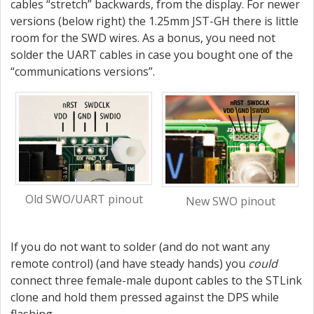
cables “stretch” backwards, from the display. For newer
versions (below right) the 1.25mm JST-GH there is little
room for the SWD wires. As a bonus, you need not
solder the UART cables in case you bought one of the
“communications versions”.
Old SWO/UART pinout
New SWO pinout
If you do not want to solder (and do not want any
remote control) (and have steady hands) you
could
connect three female-male dupont cables to the STLink
clone and hold them pressed against the DPS while