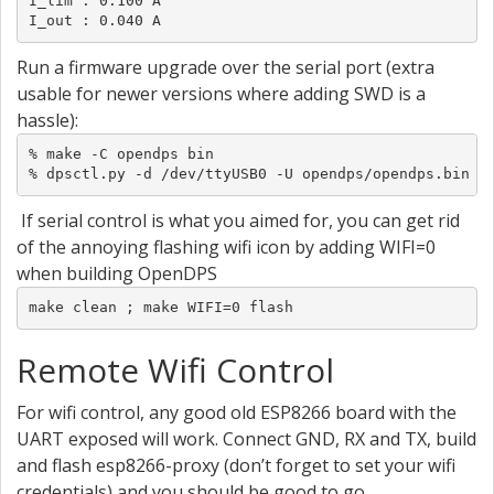
I_lim : 0.100 A

I_out : 0.040 A
Run a firmware upgrade over the serial port (extra
usable for newer versions where adding SWD is a
hassle):
% make -C opendps bin

% dpsctl.py -d /dev/ttyUSB0 -U opendps/opendps.bin
If serial control is what you aimed for, you can get rid
of the annoying flashing wifi icon by adding WIFI=0
when building OpenDPS
make clean ; make WIFI=0 flash
Remote Wifi Control
For wifi control, any good old ESP8266 board with the
UART exposed will work. Connect GND, RX and TX, build
and flash esp8266-proxy (don’t forget to set your wifi
credentials) and you should be good to go.