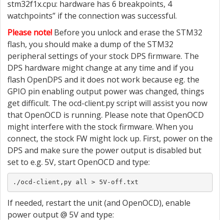
stm32f1x.cpu: hardware has 6 breakpoints, 4
watchpoints” if the connection was successful.
Please note!
Before you unlock and erase the STM32
flash, you should make a dump of the STM32
peripheral settings of your stock DPS firmware. The
DPS hardware might change at any time and if you
flash OpenDPS and it does not work because eg. the
GPIO pin enabling output power was changed, things
get difficult. The ocd-client.py script will assist you now
that OpenOCD is running. Please note that OpenOCD
might interfere with the stock firmware. When you
connect, the stock FW might lock up. First, power on the
DPS and make sure the power output is disabled but
set to e.g. 5V, start OpenOCD and type:
./ocd-client,py all > 5V-off.txt
If needed, restart the unit (and OpenOCD), enable
power output @ 5V and type: