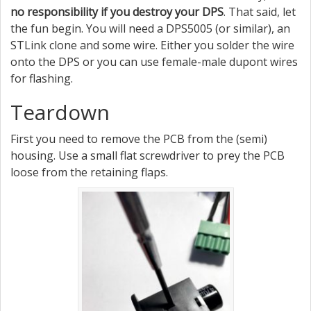
no responsibility if you destroy your DPS
. That said, let
the fun begin. You will need a DPS5005 (or similar), an
STLink clone and some wire. Either you solder the wire
onto the DPS or you can use female-male dupont wires
for flashing.
Teardown
First you need to remove the PCB from the (semi)
housing. Use a small flat screwdriver to prey the PCB
loose from the retaining flaps.