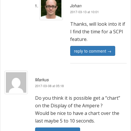
Johan
2017-03-13 at 10:01
Thanks, will look into it if
I find the time for a SCPI
feature.
reply to comment →
Markus
2017-03-08 at 05:18
Do you think it is possible get a “chart”
on the Display of the Ampere ?
Would be nice to have a chart over the
last maybe 5 to 10 seconds.