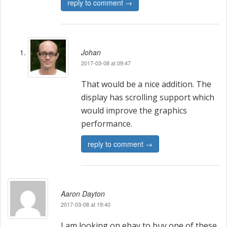
reply to comment →
Johan
2017-03-08 at 09:47
That would be a nice addition. The
display has scrolling support which
would improve the graphics
performance.
reply to comment →
Aaron Dayton
2017-03-08 at 19:40
I am looking on ebay to buy one of these