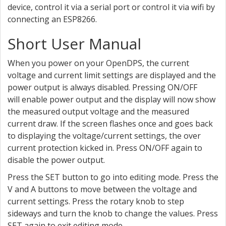
device, control it via a serial port or control it via wifi by
connecting an ESP8266.
Short User Manual
When you power on your OpenDPS, the current
voltage and current limit settings are displayed and the
power output is always disabled. Pressing ON/OFF
will enable power output and the display will now show
the measured output voltage and the measured
current draw. If the screen flashes once and goes back
to displaying the voltage/current settings, the over
current protection kicked in. Press ON/OFF again to
disable the power output.
Press the SET button to go into editing mode. Press the
V and A buttons to move between the voltage and
current settings. Press the rotary knob to step
sideways and turn the knob to change the values. Press
SET again to exit editing mode.