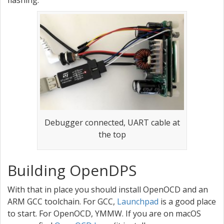
flashing.
Debugger connected, UART cable at
the top
Building OpenDPS
With that in place you should install OpenOCD and an
ARM GCC toolchain. For GCC,
Launchpad
is a good place
to start. For OpenOCD, YMMW. If you are on macOS