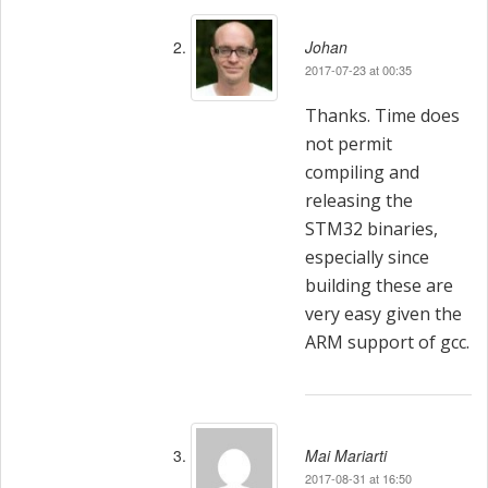
Johan
2017-07-23 at 00:35
Thanks. Time does
not permit
compiling and
releasing the
STM32 binaries,
especially since
building these are
very easy given the
ARM support of gcc.
Mai Mariarti
2017-08-31 at 16:50