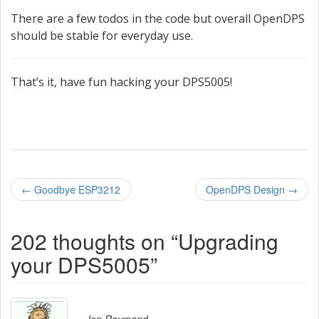
There are a few todos in the code but overall OpenDPS
should be stable for everyday use.
That’s it, have fun hacking your DPS5005!
P
←
Goodbye ESP3212
OpenDPS Design
→
o
202 thoughts on “
Upgrading
s
your DPS5005
”
t
n