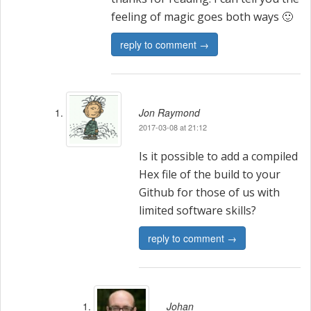
feeling of magic goes both ways 🙂
reply to comment →
Jon Raymond
2017-03-08 at 21:12
Is it possible to add a compiled
Hex file of the build to your
Github for those of us with
limited software skills?
reply to comment →
Johan