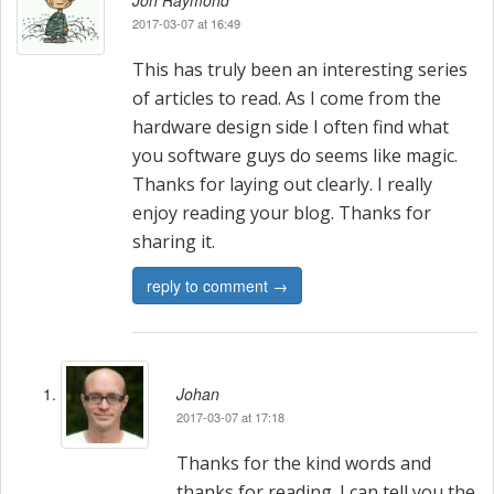
a
Jon Raymond
2017-03-07 at 16:49
v
This has truly been an interesting series
i
of articles to read. As I come from the
hardware design side I often find what
g
you software guys do seems like magic.
a
Thanks for laying out clearly. I really
enjoy reading your blog. Thanks for
t
sharing it.
i
reply to comment →
o
n
Johan
2017-03-07 at 17:18
Thanks for the kind words and
thanks for reading. I can tell you the