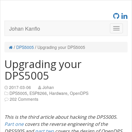
Johan Kanflo
/
DPS5005
/
Upgrading your DPS5005
Upgrading your
DPS5005
2017-03-06
Johan
DPS5005
,
ESP8266
,
Hardware
,
OpenDPS
202 Comments
This is the third article about hacking the DPS5005.
Part one
covers the reverse engineering of the
DPS5005 and
part two
covers the design of OpenDPS.