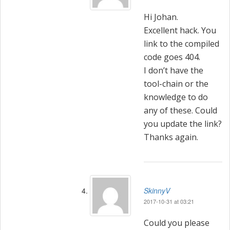
Hi Johan.
Excellent hack. You
link to the compiled
code goes 404.
I don’t have the
tool-chain or the
knowledge to do
any of these. Could
you update the link?
Thanks again.
SkinnyV
2017-10-31 at 03:21
Could you please