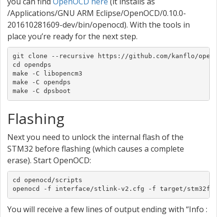
you can find
OpenOCD here
(it installs as
/Applications/GNU ARM Eclipse/OpenOCD/0.10.0-
201610281609-dev/bin/openocd). With the tools in
place you’re ready for the next step.
git clone --recursive https://github.com/kanflo/opend
cd opendps

make -C libopencm3

make -C opendps

make -C dpsboot
Flashing
Next you need to unlock the internal flash of the
STM32 before flashing (which causes a complete
erase). Start OpenOCD:
cd openocd/scripts

openocd -f interface/stlink-v2.cfg -f target/stm32f1
You will receive a few lines of output ending with “Info :