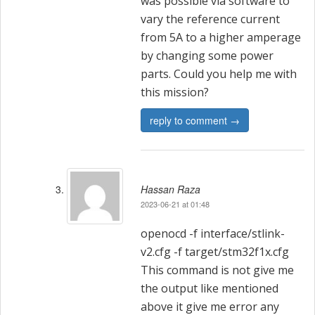
was possible via software to
vary the reference current
from 5A to a higher amperage
by changing some power
parts. Could you help me with
this mission?
reply to comment →
Hassan Raza
2023-06-21 at 01:48
openocd -f interface/stlink-
v2.cfg -f target/stm32f1x.cfg
This command is not give me
the output like mentioned
above it give me error any