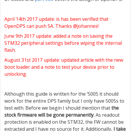
April 14th 2017 update: is has been verified that
OpenDPS can push 5A. Thanks @johannes!
June 9th 2017 update: added a note on saving the
STM32 peripheral settings before wiping the internal
flash.
August 31st 2017 update: updated article with the new
boot loader and a note to test your device prior to
unlocking.
Although this guide is written for the ‘5005 it should
work for the entire DPS family but I only have 5005s to
test with. Before we begin I should mention that
the
stock firmware will be gone permanently
. As readout
protection is enabled on the STM32, the FW cannot be
extracted and I have no source for it. Additionally,
I take