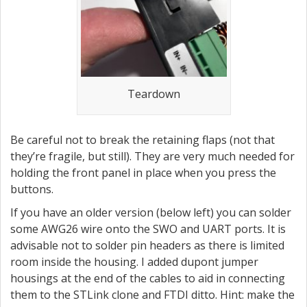
Teardown
Be careful not to break the retaining flaps (not that
they’re fragile, but still). They are very much needed for
holding the front panel in place when you press the
buttons.
If you have an older version (below left) you can solder
some AWG26 wire onto the SWO and UART ports. It is
advisable not to solder pin headers as there is limited
room inside the housing. I added dupont jumper
housings at the end of the cables to aid in connecting
them to the STLink clone and FTDI ditto. Hint: make the