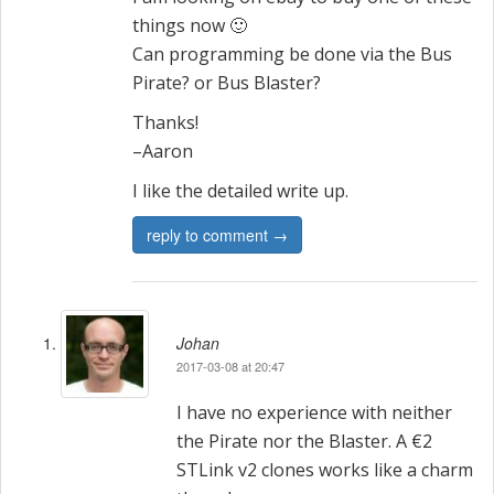
things now 🙂
Can programming be done via the Bus
Pirate? or Bus Blaster?
Thanks!
–Aaron
I like the detailed write up.
reply to comment →
Johan
2017-03-08 at 20:47
I have no experience with neither
the Pirate nor the Blaster. A €2
STLink v2 clones works like a charm