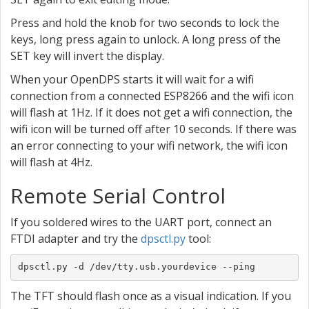
Press and hold the knob for two seconds to lock the
keys, long press again to unlock. A long press of the
SET key will invert the display.
When your OpenDPS starts it will wait for a wifi
connection from a connected ESP8266 and the wifi icon
will flash at 1Hz. If it does not get a wifi connection, the
wifi icon will be turned off after 10 seconds. If there was
an error connecting to your wifi network, the wifi icon
will flash at 4Hz.
Remote Serial Control
If you soldered wires to the UART port, connect an
FTDI adapter and try the
dpsctl.py
tool:
dpsctl.py -d /dev/tty.usb.yourdevice --ping
The TFT should flash once as a visual indication. If you