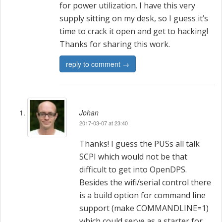
for power utilization. I have this very
supply sitting on my desk, so I guess it’s
time to crack it open and get to hacking!
Thanks for sharing this work.
reply to comment →
Johan
2017-03-07 at 23:40
Thanks! I guess the PUSs all talk
SCPI which would not be that
difficult to get into OpenDPS.
Besides the wifi/serial control there
is a build option for command line
support (make COMMANDLINE=1)
which could serve as a starter for