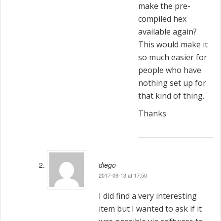
make the pre-
compiled hex
available again?
This would make it
so much easier for
people who have
nothing set up for
that kind of thing.
Thanks
diego
2017-09-13 at 17:50
I did find a very interesting
item but I wanted to ask if it