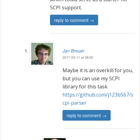
SCPI support.
reply to comment →
Jan Breuer
2017-03-11 at 08:00
Maybe it is an overkill for you,
but you can use my SCPI
library for this task
https://github.com/j123b567/s
cpi-parser
reply to comment →