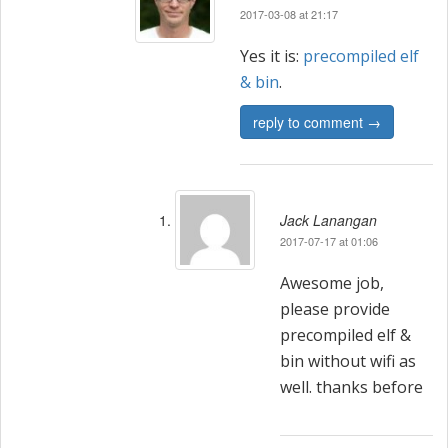
2017-03-08 at 21:17
Yes it is:
precompiled elf
& bin
.
reply to comment →
Jack Lanangan
2017-07-17 at 01:06
Awesome job,
please provide
precompiled elf &
bin without wifi as
well. thanks before