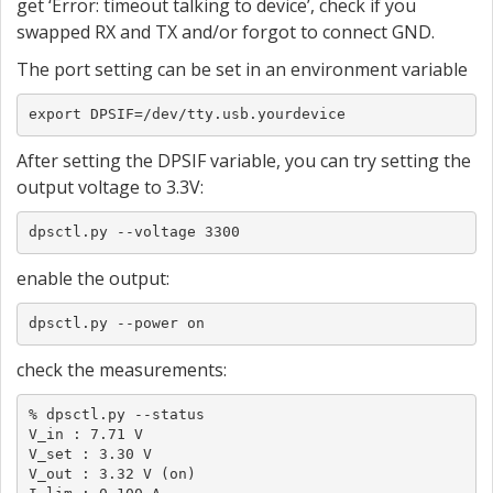
get ‘Error: timeout talking to device’, check if you
swapped RX and TX and/or forgot to connect GND.
The port setting can be set in an environment variable
export DPSIF=/dev/tty.usb.yourdevice
After setting the DPSIF variable, you can try setting the
output voltage to 3.3V:
dpsctl.py --voltage 3300
enable the output:
dpsctl.py --power on
check the measurements:
% dpsctl.py --status

V_in : 7.71 V

V_set : 3.30 V

V_out : 3.32 V (on)
