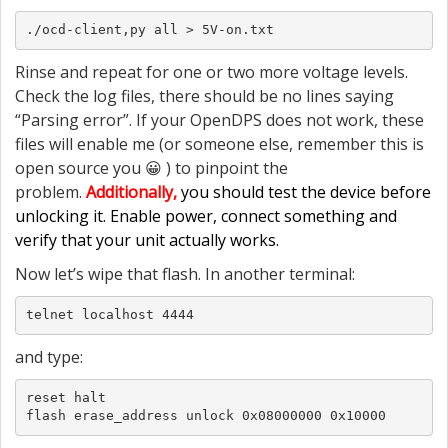
./ocd-client,py all > 5V-on.txt
Rinse and repeat for one or two more voltage levels.
Check the log files, there should be no lines saying
“Parsing error”. If your OpenDPS does not work, these
files will enable me (or someone else, remember this is
open source you 😀 ) to pinpoint the
problem.
Additionally,
you should test the device before
unlocking it. Enable power, connect something and
verify that your unit actually works.
Now let’s wipe that flash. In another terminal:
telnet localhost 4444
and type:
reset halt

flash erase_address unlock 0x08000000 0x10000