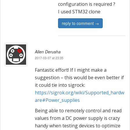
configuration is required ?
I used STM32 clone
reply to comment →
Allen Derusha
2017-03-07 at 23:35
Fantastic effort! If I might make a
suggestion – this would be even better if
it could tie into sigrock:
https://sigrok.org/wiki/Supported_hardw
are#Power_supplies
Being able to remotely control and read
values from a DC power supply is crazy
handy when testing devices to optimize