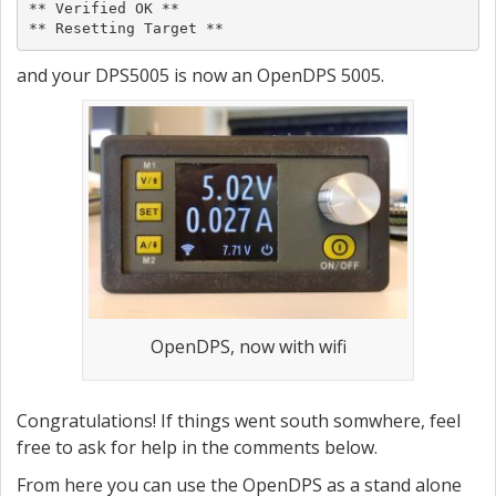
** Verified OK **

** Resetting Target **
and your DPS5005 is now an OpenDPS 5005.
OpenDPS, now with wifi
Congratulations! If things went south somwhere, feel
free to ask for help in the comments below.
From here you can use the OpenDPS as a stand alone