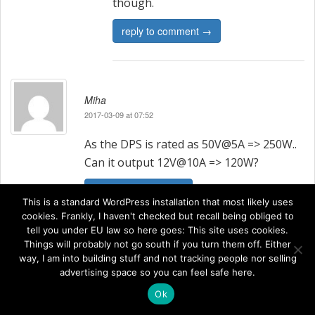
though.
reply to comment →
Miha
2017-03-09 at 07:52
As the DPS is rated as 50V@5A => 250W..
Can it output 12V@10A => 120W?
reply to comment →
This is a standard WordPress installation that most likely uses
cookies. Frankly, I haven't checked but recall being obliged to
tell you under EU law so here goes: This site uses cookies.
Things will probably not go south if you turn them off. Either
way, I am into building stuff and not tracking people nor selling
Johan
advertising space so you can feel safe here.
2017-03-13 at 09:58
Ok
The DPS5015 should be able to do