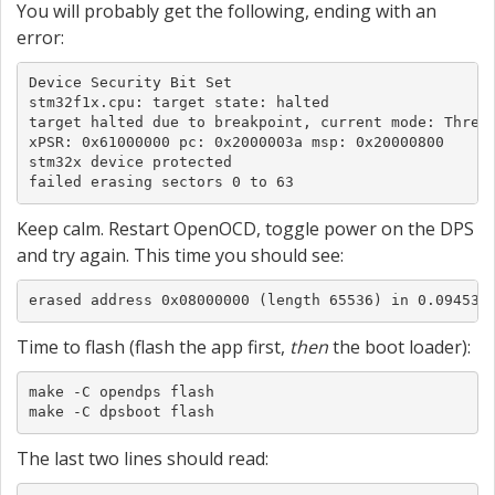
You will probably get the following, ending with an
error:
Device Security Bit Set

stm32f1x.cpu: target state: halted

target halted due to breakpoint, current mode: Thread
xPSR: 0x61000000 pc: 0x2000003a msp: 0x20000800

stm32x device protected

failed erasing sectors 0 to 63
Keep calm. Restart OpenOCD, toggle power on the DPS
and try again. This time you should see:
erased address 0x08000000 (length 65536) in 0.094533
Time to flash (flash the app first,
then
the boot loader):
make -C opendps flash

make -C dpsboot flash
The last two lines should read: