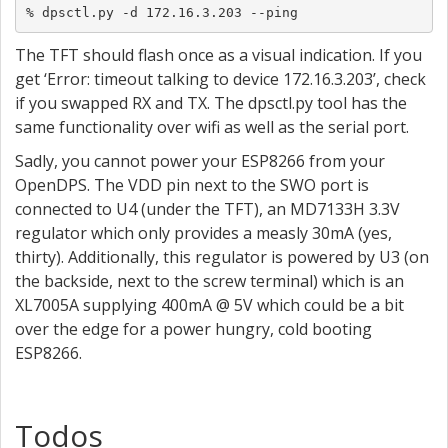
% dpsctl.py -d 172.16.3.203 --ping
The TFT should flash once as a visual indication. If you
get ‘Error: timeout talking to device 172.16.3.203’, check
if you swapped RX and TX. The dpsctl.py tool has the
same functionality over wifi as well as the serial port.
Sadly, you cannot power your ESP8266 from your
OpenDPS. The VDD pin next to the SWO port is
connected to U4 (under the TFT), an MD7133H 3.3V
regulator which only provides a measly 30mA (yes,
thirty). Additionally, this regulator is powered by U3 (on
the backside, next to the screw terminal) which is an
XL7005A supplying 400mA @ 5V which could be a bit
over the edge for a power hungry, cold booting
ESP8266.
Todos