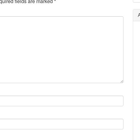
uired fields are marked
*