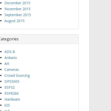
December 2015
November 2015
September 2015
August 2015
Categories
ADS-B
Arduino
Art
Cameras
Crowd Sourcing
DPS5005
ESP32
ESP8266
Hardware
iOS