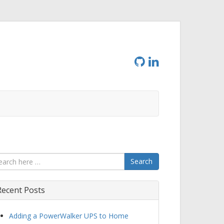
Search
Recent Posts
Adding a PowerWalker UPS to Home