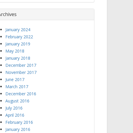
Archives
January 2024
February 2022
January 2019
May 2018
January 2018
December 2017
November 2017
June 2017
March 2017
December 2016
August 2016
July 2016
April 2016
February 2016
January 2016