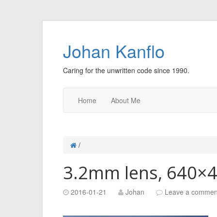
Johan Kanflo
Caring for the unwritten code since 1990.
Home
About Me
/
3.2mm lens, 640×
2016-01-21
Johan
Leave a commen