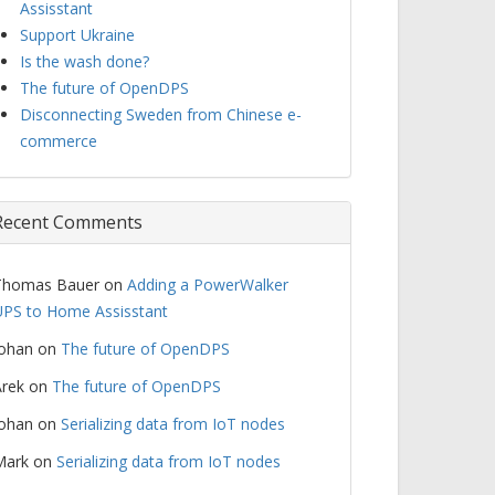
Assisstant
Support Ukraine
Is the wash done?
The future of OpenDPS
Disconnecting Sweden from Chinese e-
commerce
Recent Comments
Thomas Bauer
on
Adding a PowerWalker
PS to Home Assisstant
Johan
on
The future of OpenDPS
rek
on
The future of OpenDPS
Johan
on
Serializing data from IoT nodes
Mark
on
Serializing data from IoT nodes