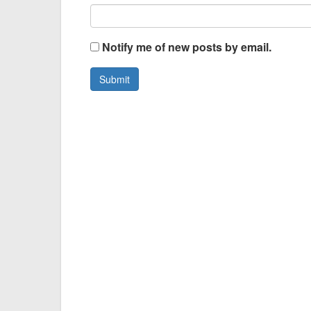
Notify me of new posts by email.