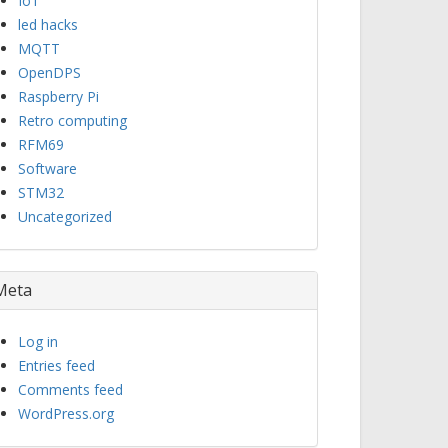
IoT
led hacks
MQTT
OpenDPS
Raspberry Pi
Retro computing
RFM69
Software
STM32
Uncategorized
Meta
Log in
Entries feed
Comments feed
WordPress.org