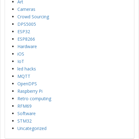
Art
Cameras
Crowd Sourcing
DPS5005
ESP32
ESP8266
Hardware
iOS
IoT
led hacks
MQTT
OpenDPS
Raspberry Pi
Retro computing
RFM69
Software
STM32
Uncategorized