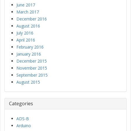
June 2017
March 2017
December 2016
August 2016
July 2016
April 2016
February 2016
January 2016
December 2015
November 2015
September 2015
August 2015
Categories
ADS-B
Arduino