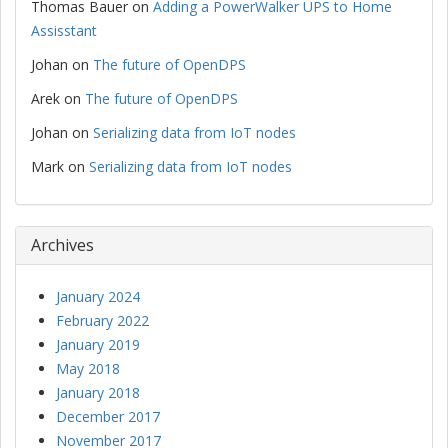
Thomas Bauer
on
Adding a PowerWalker UPS to Home
Assisstant
Johan
on
The future of OpenDPS
Arek
on
The future of OpenDPS
Johan
on
Serializing data from IoT nodes
Mark
on
Serializing data from IoT nodes
Archives
January 2024
February 2022
January 2019
May 2018
January 2018
December 2017
November 2017