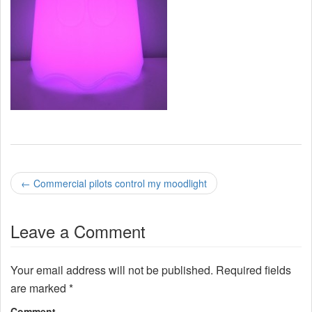
P
←
Commercial pilots control my moodlight
o
Leave a Comment
s
t
Your email address will not be published.
Required fields
n
are marked
*
Comment