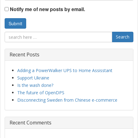
Notify me of new posts by email.
Search
Recent Posts
Adding a PowerWalker UPS to Home Assisstant
Support Ukraine
Is the wash done?
The future of OpenDPS
Disconnecting Sweden from Chinese e-commerce
Recent Comments