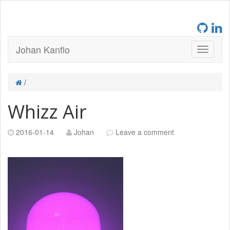
Johan Kanflo
/
Whizz Air
2016-01-14
Johan
Leave a comment