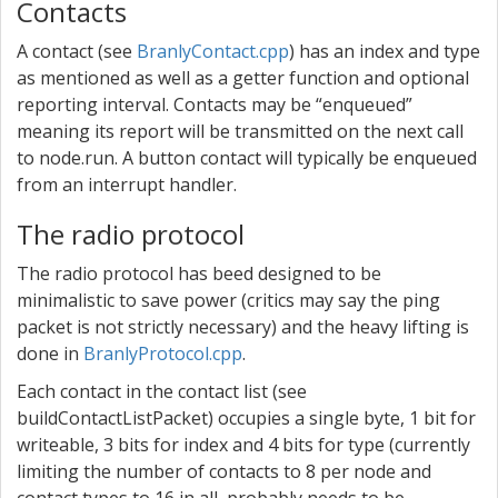
Contacts
A contact (see
BranlyContact.cpp
) has an index and type
as mentioned as well as a getter function and optional
reporting interval. Contacts may be “enqueued”
meaning its report will be transmitted on the next call
to node.run. A button contact will typically be enqueued
from an interrupt handler.
The radio protocol
The radio protocol has beed designed to be
minimalistic to save power (critics may say the ping
packet is not strictly necessary) and the heavy lifting is
done in
BranlyProtocol.cpp
.
Each contact in the contact list (see
buildContactListPacket) occupies a single byte, 1 bit for
writeable, 3 bits for index and 4 bits for type (currently
limiting the number of contacts to 8 per node and