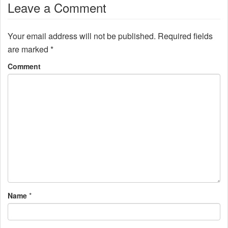
Leave a Comment
Your email address will not be published.
Required fields
are marked
*
Comment
Name
*