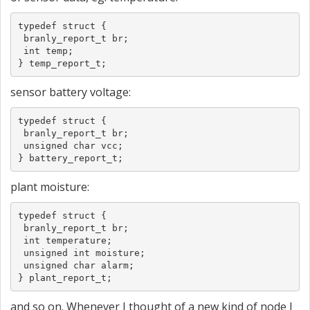
typedef struct {

 branly_report_t br;

 int temp;

} temp_report_t;
sensor battery voltage:
typedef struct {

 branly_report_t br;

 unsigned char vcc;

} battery_report_t;
plant moisture:
typedef struct {

 branly_report_t br;

 int temperature;

 unsigned int moisture;

 unsigned char alarm;

} plant_report_t;
and so on. Whenever I thought of a new kind of node I