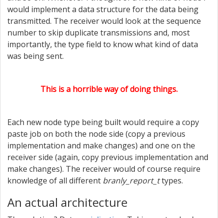
would implement a data structure for the data being
transmitted. The receiver would look at the sequence
number to skip duplicate transmissions and, most
importantly, the type field to know what kind of data
was being sent.
This is a horrible way of doing things.
Each new node type being built would require a copy
paste job on both the node side (copy a previous
implementation and make changes) and one on the
receiver side (again, copy previous implementation and
make changes). The receiver would of course require
knowledge of all different
branly_report_t
types.
An actual architecture