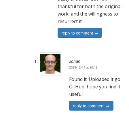
thankful for both the original
work, and the willingness to
resurrect it.
reply to comment →
Johan
2023-12-14 at 20:12
Found it! Uploaded it go
GitHub, hope you find it
useful.
reply to comment →