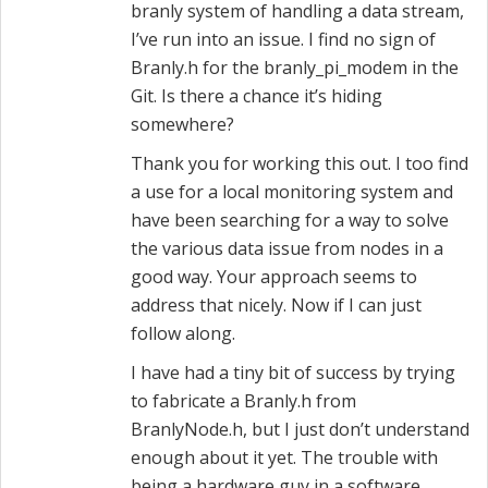
branly system of handling a data stream,
I’ve run into an issue. I find no sign of
Branly.h for the branly_pi_modem in the
Git. Is there a chance it’s hiding
somewhere?
Thank you for working this out. I too find
a use for a local monitoring system and
have been searching for a way to solve
the various data issue from nodes in a
good way. Your approach seems to
address that nicely. Now if I can just
follow along.
I have had a tiny bit of success by trying
to fabricate a Branly.h from
BranlyNode.h, but I just don’t understand
enough about it yet. The trouble with
being a hardware guy in a software