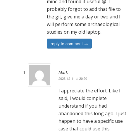
mine and found it useful 😀. I
probably forgot to add that file to
the git, give me a day or two and I
will perform some archaeological
studies on my old laptop.
reply to comment →
Mark
2023-12-11 at 20:50
I appreciate the effort. Like I
said, I would complete
understand if you had
abandoned this long ago. I just
happen to have a specific use
case that could use this