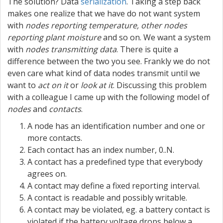
The solution? Data
serialization
. Taking a step back
makes one realize that we have do not want system
with
nodes reporting temperature, other nodes
reporting plant moisture
and so on. We want a system
with
nodes transmitting data
. There is quite a
difference between the two you see. Frankly we do not
even care what kind of data nodes transmit until we
want to
act on it
or
look at it
. Discussing this problem
with a colleague I came up with the following model of
nodes
and
contacts
.
A node has an identification number and one or
more contacts.
Each contact has an index number, 0..N.
A contact has a predefined type that everybody
agrees on.
A contact may define a fixed reporting interval.
A contact is readable and possibly writable.
A contact may be violated, eg. a battery contact is
violated if the battery voltage drops below a