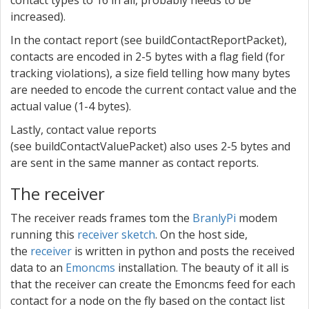
contact types to 16 in all, probably needs to be
increased).
In the contact report (see buildContactReportPacket),
contacts are encoded in 2-5 bytes with a flag field (for
tracking violations), a size field telling how many bytes
are needed to encode the current contact value and the
actual value (1-4 bytes).
Lastly, contact value reports
(see buildContactValuePacket) also uses 2-5 bytes and
are sent in the same manner as contact reports.
The receiver
The receiver reads frames tom the
BranlyPi
modem
running this
receiver sketch
. On the host side,
the
receiver
is written in python and posts the received
data to an
Emoncms
installation. The beauty of it all is
that the receiver can create the Emoncms feed for each
contact for a node on the fly based on the contact list