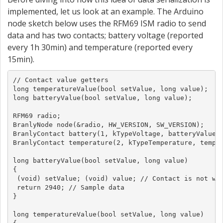
implemented, let us look at an example. The Arduino
node sketch below uses the RFM69 ISM radio to send
data and has two contacts; battery voltage (reported
every 1h 30min) and temperature (reported every
15min).
// Contact value getters

long temperatureValue(bool setValue, long value);

long batteryValue(bool setValue, long value);

RFM69 radio;

BranlyNode node(&radio, HW_VERSION, SW_VERSION);

BranlyContact battery(1, kTypeVoltage, batteryValue, 
BranlyContact temperature(2, kTypeTemperature, temper
long batteryValue(bool setValue, long value)

{

 (void) setValue; (void) value; // Contact is not wri
 return 2940; // Sample data

}

long temperatureValue(bool setValue, long value)
