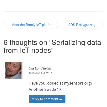
P
←
Meet the Branly IoT platform
ADS-B skygrazing
→
o
6 thoughts on “
Serializing data
s
from IoT nodes
”
t
n
a
Ola Lundström
2016-04-22 at 07:15
v
Have you looked at mysensors.org?
i
Another Swede 🙂
g
reply to comment →