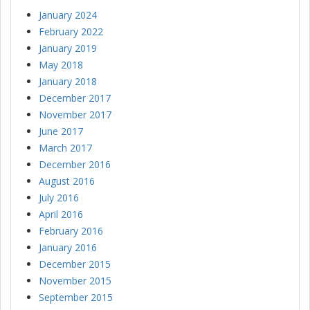
January 2024
February 2022
January 2019
May 2018
January 2018
December 2017
November 2017
June 2017
March 2017
December 2016
August 2016
July 2016
April 2016
February 2016
January 2016
December 2015
November 2015
September 2015