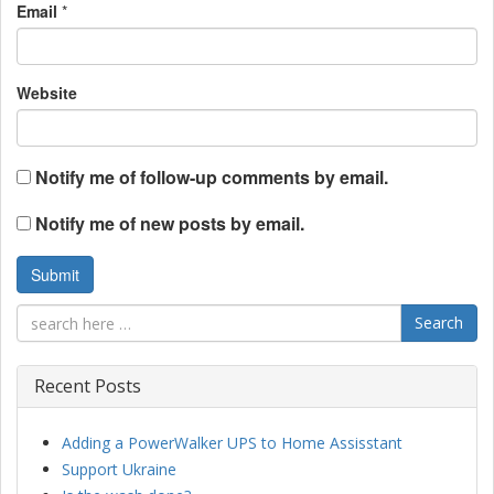
Email
*
Website
Notify me of follow-up comments by email.
Notify me of new posts by email.
Search
Recent Posts
Adding a PowerWalker UPS to Home Assisstant
Support Ukraine