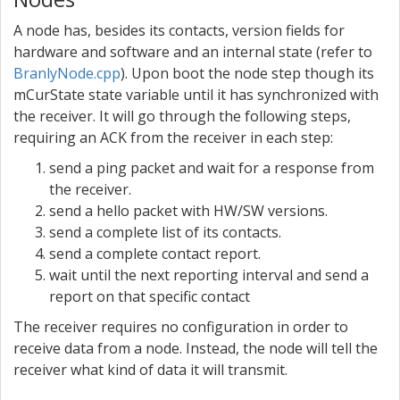
A node has, besides its contacts, version fields for
hardware and software and an internal state (refer to
BranlyNode.cpp
). Upon boot the node step though its
mCurState state variable until it has synchronized with
the receiver. It will go through the following steps,
requiring an ACK from the receiver in each step:
send a ping packet and wait for a response from
the receiver.
send a hello packet with HW/SW versions.
send a complete list of its contacts.
send a complete contact report.
wait until the next reporting interval and send a
report on that specific contact
The receiver requires no configuration in order to
receive data from a node. Instead, the node will tell the
receiver what kind of data it will transmit.