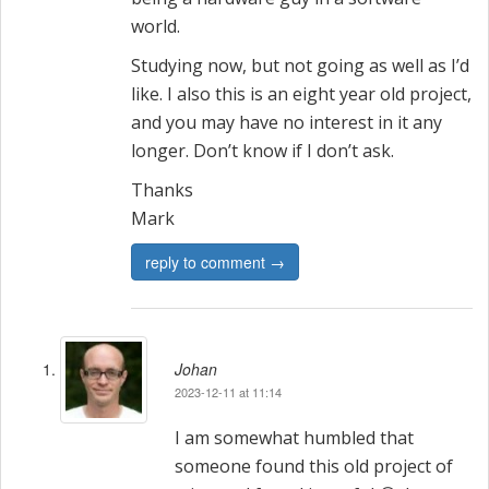
world.
Studying now, but not going as well as I’d
like. I also this is an eight year old project,
and you may have no interest in it any
longer. Don’t know if I don’t ask.
Thanks
Mark
reply to comment →
Johan
2023-12-11 at 11:14
I am somewhat humbled that
someone found this old project of