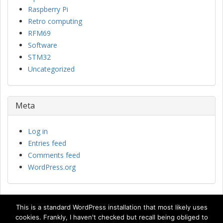
Raspberry Pi
Retro computing
RFM69
Software
STM32
Uncategorized
Meta
Log in
Entries feed
Comments feed
WordPress.org
This is a standard WordPress installation that most likely uses
cookies. Frankly, I haven't checked but recall being obliged to