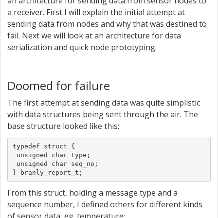
an architecture for sending data from sensor nodes to
a receiver. First I will explain the initial attempt at
sending data from nodes and why that was destined to
fail. Next we will look at an architecture for data
serialization and quick node prototyping.
Doomed for failure
The first attempt at sending data was quite simplistic
with data structures being sent through the air. The
base structure looked like this:
typedef struct {

 unsigned char type;

 unsigned char seq_no;

} branly_report_t;
From this struct, holding a message type and a
sequence number, I defined others for different kinds
of sensor data, eg. temperature: