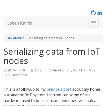
Johan Kanflo
/
Arduino
/
Serializing data from IoT nodes
Serializing data from IoT
nodes
2015-11-16
Johan
Arduino
,
IoT
,
MQTT
,
RFM69
6 Comments
This is a followup to my
previous post
about my home
automation/IoT system. I introduced some of the
hardware used to build sensors and now I will look at