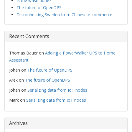
Is the wash done?
The future of OpenDPS
Disconnecting Sweden from Chinese e-commerce
Recent Comments
Thomas Bauer
on
Adding a PowerWalker UPS to Home
Assisstant
Johan
on
The future of OpenDPS
Arek
on
The future of OpenDPS
Johan
on
Serializing data from IoT nodes
Mark
on
Serializing data from IoT nodes
Archives