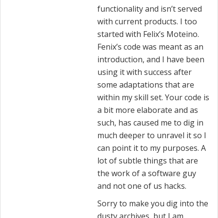
functionality and isn’t served
with current products. I too
started with Felix’s Moteino.
Fenix’s code was meant as an
introduction, and I have been
using it with success after
some adaptations that are
within my skill set. Your code is
a bit more elaborate and as
such, has caused me to dig in
much deeper to unravel it so I
can point it to my purposes. A
lot of subtle things that are
the work of a software guy
and not one of us hacks.
Sorry to make you dig into the
dusty archives, but I am