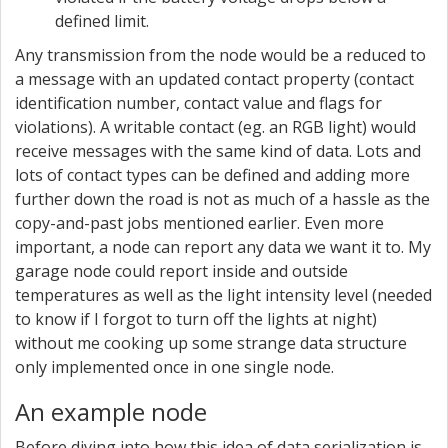
defined limit.
Any transmission from the node would be a reduced to
a message with an updated contact property (contact
identification number, contact value and flags for
violations). A writable contact (eg. an RGB light) would
receive messages with the same kind of data. Lots and
lots of contact types can be defined and adding more
further down the road is not as much of a hassle as the
copy-and-past jobs mentioned earlier. Even more
important, a node can report any data we want it to. My
garage node could report inside and outside
temperatures as well as the light intensity level (needed
to know if I forgot to turn off the lights at night)
without me cooking up some strange data structure
only implemented once in one single node.
An example node
Before diving into how this idea of data serialization is