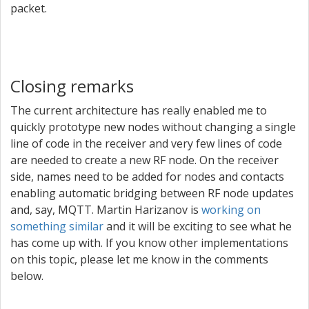
packet.
Closing remarks
The current architecture has really enabled me to
quickly prototype new nodes without changing a single
line of code in the receiver and very few lines of code
are needed to create a new RF node. On the receiver
side, names need to be added for nodes and contacts
enabling automatic bridging between RF node updates
and, say, MQTT. Martin Harizanov is
working on
something similar
and it will be exciting to see what he
has come up with. If you know other implementations
on this topic, please let me know in the comments
below.