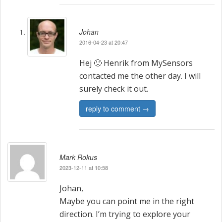
a
t
Johan
i
2016-04-23 at 20:47
o
Hej 🙂 Henrik from MySensors
n
contacted me the other day. I will
surely check it out.
reply to comment →
Mark Rokus
2023-12-11 at 10:58
Johan,
Maybe you can point me in the right
direction. I’m trying to explore your