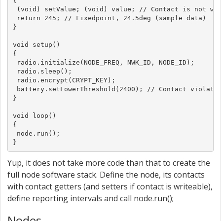
{

 (void) setValue; (void) value; // Contact is not wri
 return 245; // Fixedpoint, 24.5deg (sample data)

}

void setup()

{

 radio.initialize(NODE_FREQ, NWK_ID, NODE_ID);

 radio.sleep();

 radio.encrypt(CRYPT_KEY);

 battery.setLowerThreshold(2400); // Contact violated
}

void loop()

{

 node.run();

}
Yup, it does not take more code than that to create the
full node software stack. Define the node, its contacts
with contact getters (and setters if contact is writeable),
define reporting intervals and call node.run();
Nodes