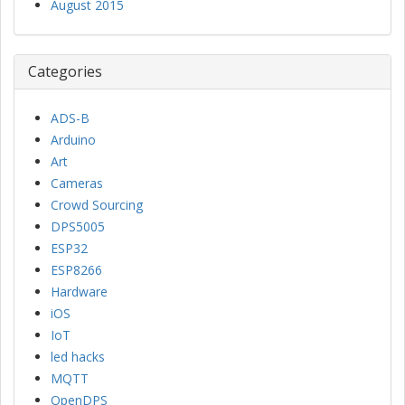
August 2015
Categories
ADS-B
Arduino
Art
Cameras
Crowd Sourcing
DPS5005
ESP32
ESP8266
Hardware
iOS
IoT
led hacks
MQTT
OpenDPS