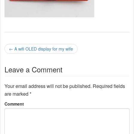
P
←
A wifi OLED display for my wife
o
Leave a Comment
s
t
Your email address will not be published.
Required fields
n
are marked
*
a
Comment
v
i