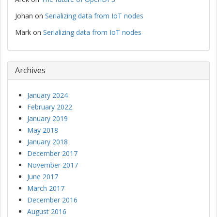
Johan
on
Serializing data from IoT nodes
Mark
on
Serializing data from IoT nodes
Archives
January 2024
February 2022
January 2019
May 2018
January 2018
December 2017
November 2017
June 2017
March 2017
December 2016
August 2016