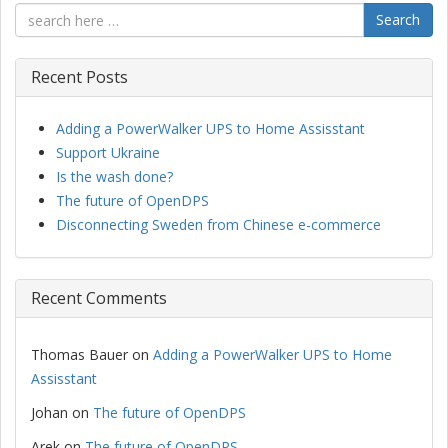
Search
Recent Posts
Adding a PowerWalker UPS to Home Assisstant
Support Ukraine
Is the wash done?
The future of OpenDPS
Disconnecting Sweden from Chinese e-commerce
Recent Comments
Thomas Bauer
on
Adding a PowerWalker UPS to Home
Assisstant
Johan
on
The future of OpenDPS
Arek
on
The future of OpenDPS