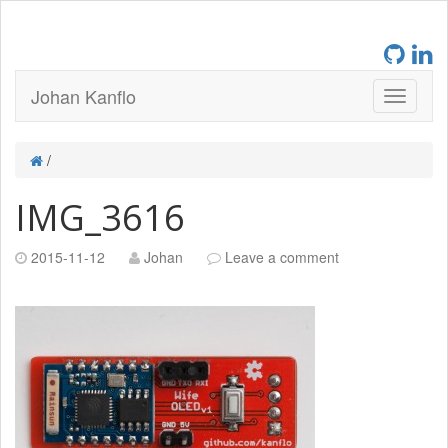
Johan Kanflo
/
IMG_3616
2015-11-12
Johan
Leave a comment