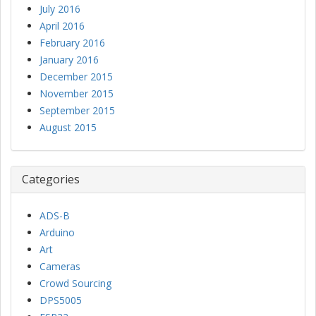
July 2016
April 2016
February 2016
January 2016
December 2015
November 2015
September 2015
August 2015
Categories
ADS-B
Arduino
Art
Cameras
Crowd Sourcing
DPS5005