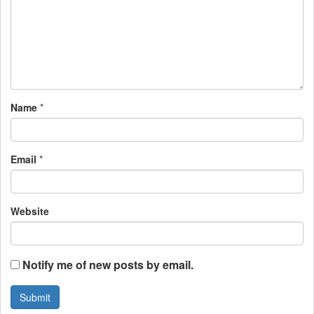
g
a
t
i
Name
*
o
n
Email
*
Website
Notify me of new posts by email.