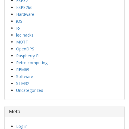
ESP32
ESP8266
Hardware
iOS
IoT
led hacks
MQTT
OpenDPS
Raspberry Pi
Retro computing
RFM69
Software
STM32
Uncategorized
Meta
Log in