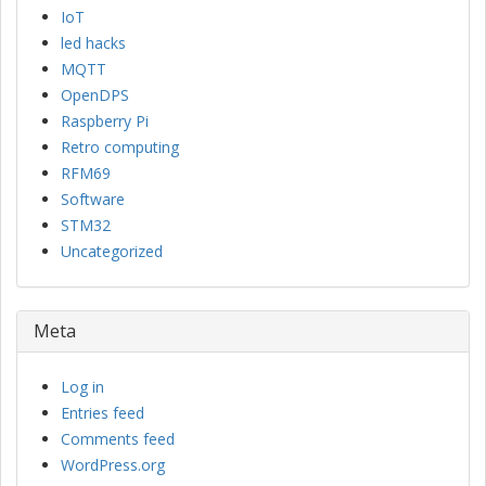
IoT
led hacks
MQTT
OpenDPS
Raspberry Pi
Retro computing
RFM69
Software
STM32
Uncategorized
Meta
Log in
Entries feed
Comments feed
WordPress.org