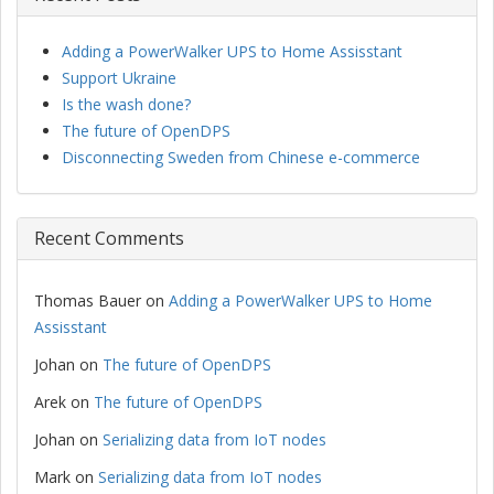
Adding a PowerWalker UPS to Home Assisstant
Support Ukraine
Is the wash done?
The future of OpenDPS
Disconnecting Sweden from Chinese e-commerce
Recent Comments
Thomas Bauer
on
Adding a PowerWalker UPS to Home
Assisstant
Johan
on
The future of OpenDPS
Arek
on
The future of OpenDPS
Johan
on
Serializing data from IoT nodes
Mark
on
Serializing data from IoT nodes