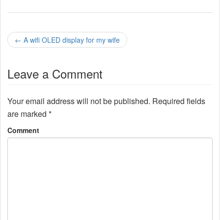
P
←
A wifi OLED display for my wife
o
Leave a Comment
s
t
Your email address will not be published.
Required fields
n
are marked
*
a
Comment
v
i
g
a