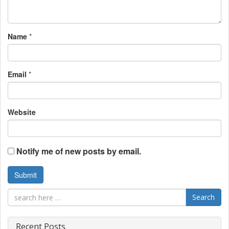
t
i
Name
*
o
n
Email
*
Website
Notify me of new posts by email.
Search
Recent Posts