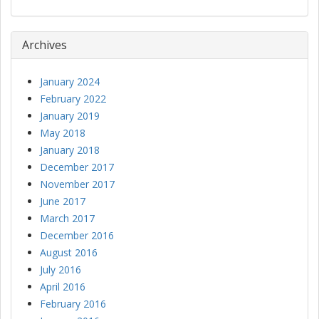
Archives
January 2024
February 2022
January 2019
May 2018
January 2018
December 2017
November 2017
June 2017
March 2017
December 2016
August 2016
July 2016
April 2016
February 2016