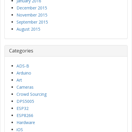
January 2016
December 2015
November 2015
September 2015
August 2015
Categories
ADS-B
Arduino
Art
Cameras
Crowd Sourcing
DPS5005
ESP32
ESP8266
Hardware
iOS