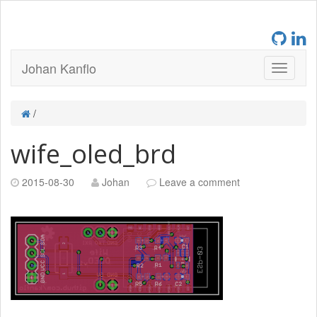
Johan Kanflo
/
wife_oled_brd
2015-08-30
Johan
Leave a comment