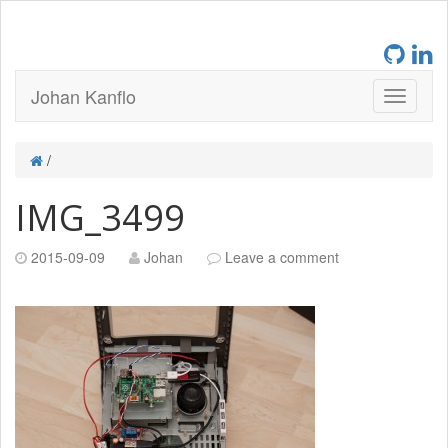
Johan Kanflo
/
IMG_3499
2015-09-09
Johan
Leave a comment