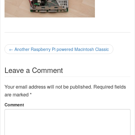
P
←
Another Raspberry Pi powered Macintosh Classic
o
Leave a Comment
s
t
Your email address will not be published.
Required fields
n
are marked
*
a
Comment
v
i