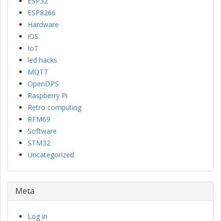
ESP32
ESP8266
Hardware
iOS
IoT
led hacks
MQTT
OpenDPS
Raspberry Pi
Retro computing
RFM69
Software
STM32
Uncategorized
Meta
Log in