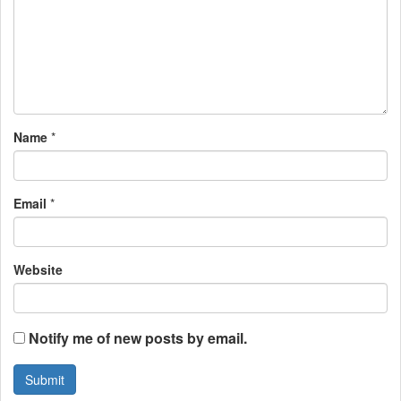
g
a
t
i
Name
*
o
n
Email
*
Website
Notify me of new posts by email.