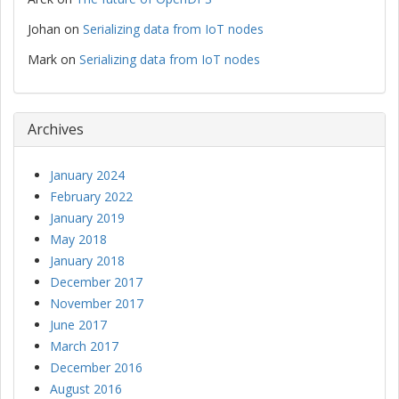
Johan
on
Serializing data from IoT nodes
Mark
on
Serializing data from IoT nodes
Archives
January 2024
February 2022
January 2019
May 2018
January 2018
December 2017
November 2017
June 2017
March 2017
December 2016
August 2016