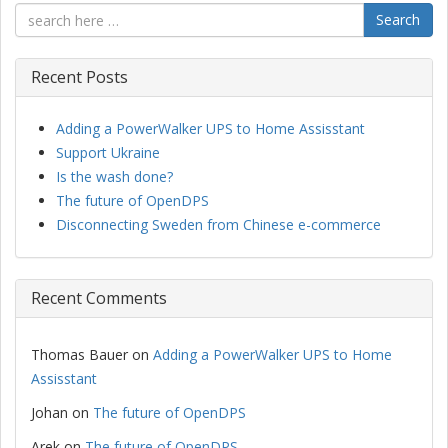
Search
Recent Posts
Adding a PowerWalker UPS to Home Assisstant
Support Ukraine
Is the wash done?
The future of OpenDPS
Disconnecting Sweden from Chinese e-commerce
Recent Comments
Thomas Bauer
on
Adding a PowerWalker UPS to Home
Assisstant
Johan
on
The future of OpenDPS
Arek
on
The future of OpenDPS