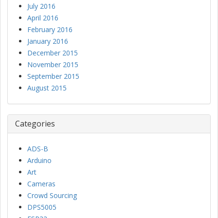
July 2016
April 2016
February 2016
January 2016
December 2015
November 2015
September 2015
August 2015
Categories
ADS-B
Arduino
Art
Cameras
Crowd Sourcing
DPS5005