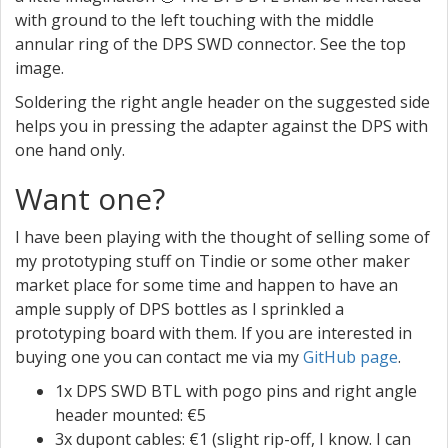
with ground to the left touching with the middle
annular ring of the DPS SWD connector. See the top
image.
Soldering the right angle header on the suggested side
helps you in pressing the adapter against the DPS with
one hand only.
Want one?
I have been playing with the thought of selling some of
my prototyping stuff on Tindie or some other maker
market place for some time and happen to have an
ample supply of DPS bottles as I sprinkled a
prototyping board with them. If you are interested in
buying one you can contact me via my
GitHub page
.
1x DPS SWD BTL with pogo pins and right angle
header mounted: €5
3x dupont cables: €1 (slight rip-off, I know. I can