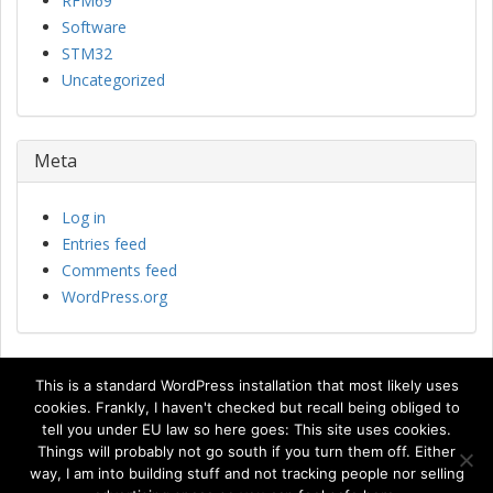
RFM69
Software
STM32
Uncategorized
Meta
Log in
Entries feed
Comments feed
WordPress.org
This is a standard WordPress installation that most likely uses
cookies. Frankly, I haven't checked but recall being obliged to
tell you under EU law so here goes: This site uses cookies.
Things will probably not go south if you turn them off. Either
© Copyright 2015 Johan Kanflo
way, I am into building stuff and not tracking people nor selling
Bootville
Theme Powered by
WordPress