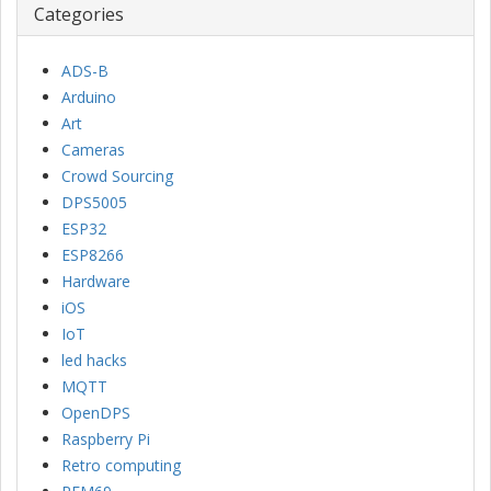
Categories
ADS-B
Arduino
Art
Cameras
Crowd Sourcing
DPS5005
ESP32
ESP8266
Hardware
iOS
IoT
led hacks
MQTT
OpenDPS
Raspberry Pi
Retro computing