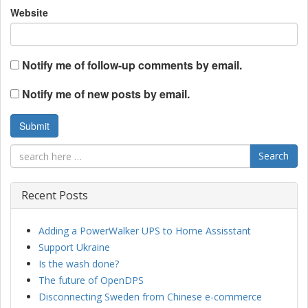
Website
Notify me of follow-up comments by email.
Notify me of new posts by email.
Search
Recent Posts
Adding a PowerWalker UPS to Home Assisstant
Support Ukraine
Is the wash done?
The future of OpenDPS
Disconnecting Sweden from Chinese e-commerce