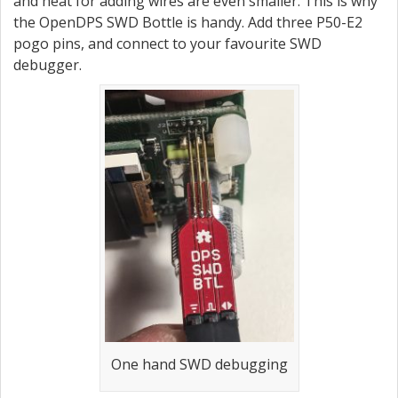
and heat for adding wires are even smaller. This is why
the OpenDPS SWD Bottle is handy. Add three P50-E2
pogo pins, and connect to your favourite SWD
debugger.
One hand SWD debugging