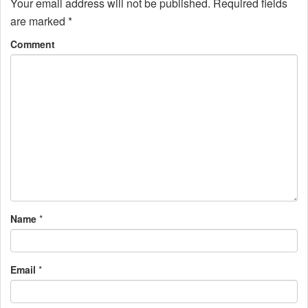
n
Your email address will not be published.
Required fields
are marked
*
a
Comment
v
i
g
a
t
i
o
Name
*
n
Email
*