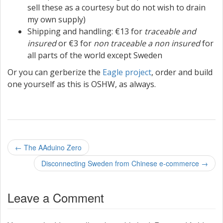
sell these as a courtesy but do not wish to drain
my own supply)
Shipping and handling: €13 for
traceable and
insured
or €3 for
non traceable a non insured
for
all parts of the world except Sweden
Or you can gerberize the
Eagle project
, order and build
one yourself as this is OSHW, as always.
P
←
The AAduino Zero
o
Disconnecting Sweden from Chinese e-commerce
→
s
Leave a Comment
t