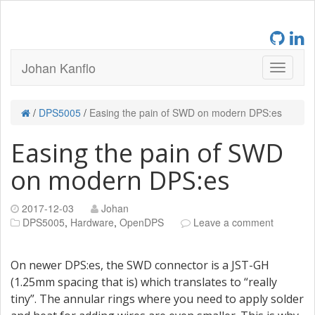
Johan Kanflo
/
DPS5005
/
Easing the pain of SWD on modern DPS:es
Easing the pain of SWD
on modern DPS:es
2017-12-03
Johan
DPS5005
,
Hardware
,
OpenDPS
Leave a comment
On newer DPS:es, the SWD connector is a JST-GH
(1.25mm spacing that is) which translates to “really
tiny”. The annular rings where you need to apply solder