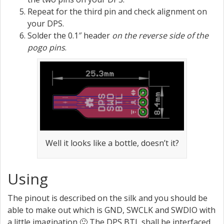
Repeat for the third pin and check alignment on
your DPS.
Solder the 0.1″ header
on the reverse side of the
pogo pins
.
Well it looks like a bottle, doesn’t it?
Using
The pinout is described on the silk and you should be
able to make out which is GND, SWCLK and SWDIO with
a little imagination 🙂 The DPS BTL shall be interfaced