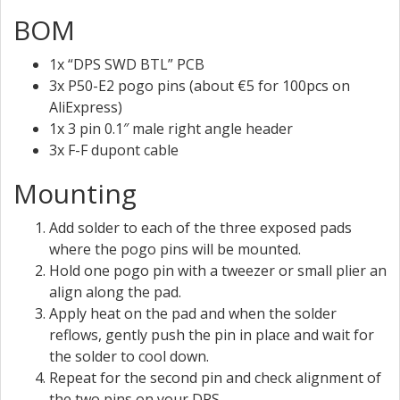
BOM
1x “DPS SWD BTL” PCB
3x P50-E2 pogo pins (about €5 for 100pcs on
AliExpress)
1x 3 pin 0.1″ male right angle header
3x F-F dupont cable
Mounting
Add solder to each of the three exposed pads
where the pogo pins will be mounted.
Hold one pogo pin with a tweezer or small plier an
align along the pad.
Apply heat on the pad and when the solder
reflows, gently push the pin in place and wait for
the solder to cool down.
Repeat for the second pin and check alignment of
the two pins on your DPS.