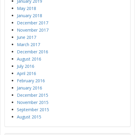
January 2019
May 2018
January 2018
December 2017
November 2017
June 2017
March 2017
December 2016
August 2016
July 2016
April 2016
February 2016
January 2016
December 2015
November 2015
September 2015
August 2015