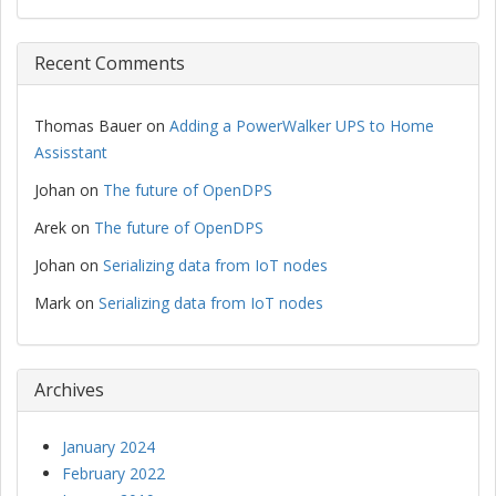
Recent Comments
Thomas Bauer
on
Adding a PowerWalker UPS to Home
Assisstant
Johan
on
The future of OpenDPS
Arek
on
The future of OpenDPS
Johan
on
Serializing data from IoT nodes
Mark
on
Serializing data from IoT nodes
Archives
January 2024
February 2022