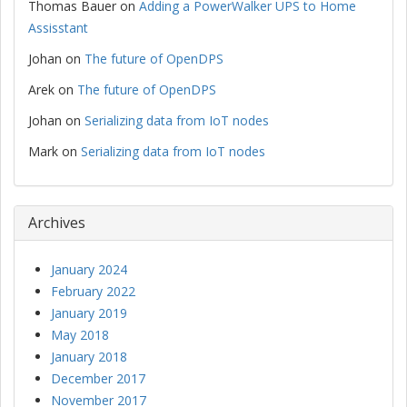
Thomas Bauer
on
Adding a PowerWalker UPS to Home
Assisstant
Johan
on
The future of OpenDPS
Arek
on
The future of OpenDPS
Johan
on
Serializing data from IoT nodes
Mark
on
Serializing data from IoT nodes
Archives
January 2024
February 2022
January 2019
May 2018
January 2018
December 2017
November 2017