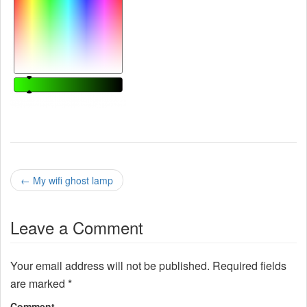
P
←
My wifi ghost lamp
o
Leave a Comment
s
t
Your email address will not be published.
Required fields
n
are marked
*
Comment