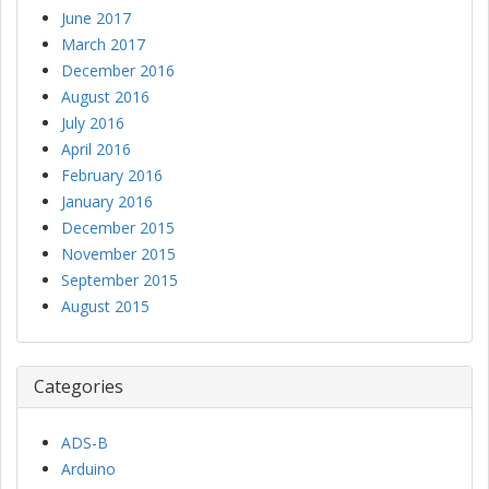
June 2017
March 2017
December 2016
August 2016
July 2016
April 2016
February 2016
January 2016
December 2015
November 2015
September 2015
August 2015
Categories
ADS-B
Arduino