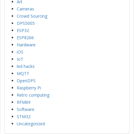
Art
Cameras
Crowd Sourcing
DPS5005
ESP32
ESP8266
Hardware
iOS
IoT
led hacks
MQTT
OpenDPS
Raspberry Pi
Retro computing
RFM69
Software
STM32
Uncategorized