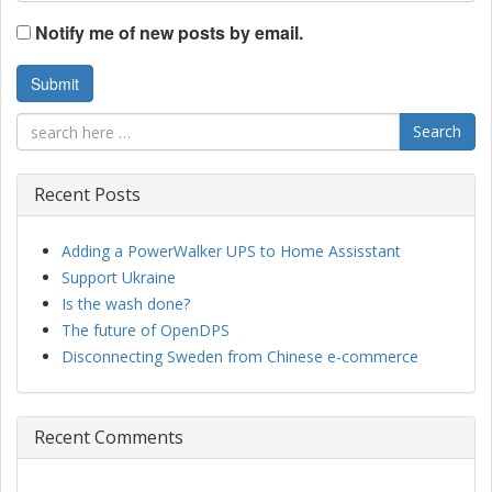
Notify me of new posts by email.
Search
Recent Posts
Adding a PowerWalker UPS to Home Assisstant
Support Ukraine
Is the wash done?
The future of OpenDPS
Disconnecting Sweden from Chinese e-commerce
Recent Comments