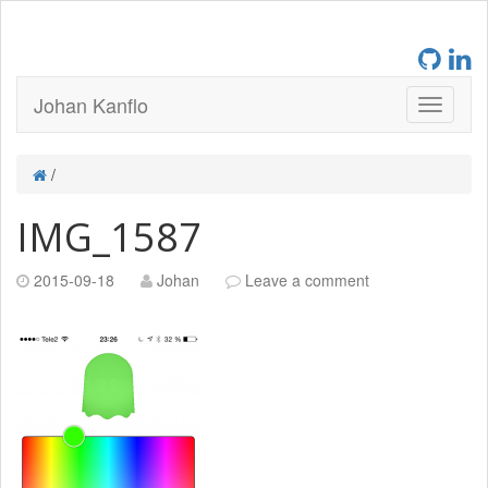
Johan Kanflo
/
IMG_1587
2015-09-18
Johan
Leave a comment