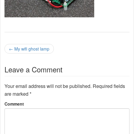
P
←
My wifi ghost lamp
o
Leave a Comment
s
t
Your email address will not be published.
Required fields
n
are marked
*
a
Comment
v
i