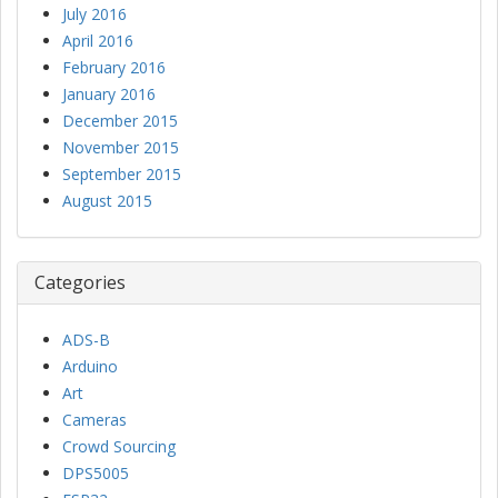
July 2016
April 2016
February 2016
January 2016
December 2015
November 2015
September 2015
August 2015
Categories
ADS-B
Arduino
Art
Cameras
Crowd Sourcing
DPS5005