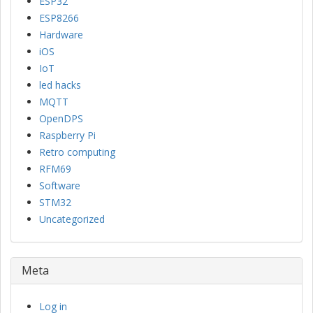
ESP32
ESP8266
Hardware
iOS
IoT
led hacks
MQTT
OpenDPS
Raspberry Pi
Retro computing
RFM69
Software
STM32
Uncategorized
Meta
Log in