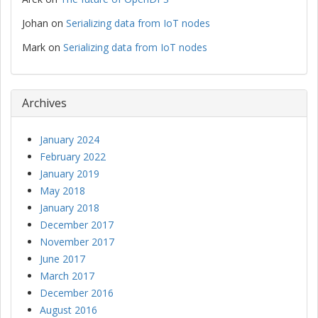
Johan
on
Serializing data from IoT nodes
Mark
on
Serializing data from IoT nodes
Archives
January 2024
February 2022
January 2019
May 2018
January 2018
December 2017
November 2017
June 2017
March 2017
December 2016
August 2016