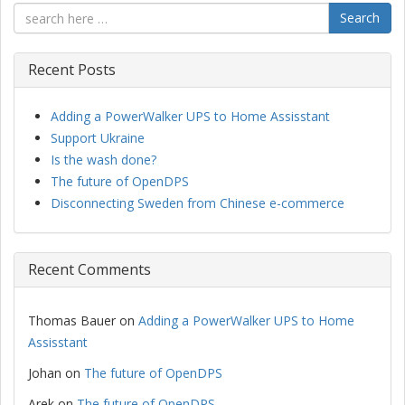
Search
Recent Posts
Adding a PowerWalker UPS to Home Assisstant
Support Ukraine
Is the wash done?
The future of OpenDPS
Disconnecting Sweden from Chinese e-commerce
Recent Comments
Thomas Bauer
on
Adding a PowerWalker UPS to Home
Assisstant
Johan
on
The future of OpenDPS
Arek
on
The future of OpenDPS