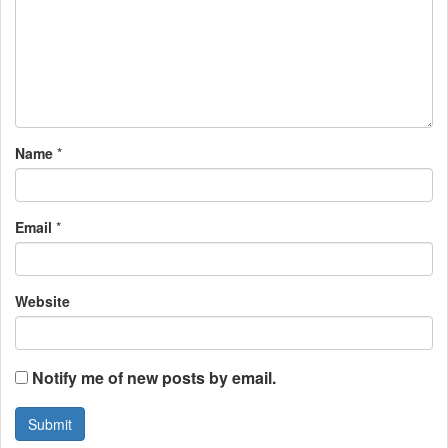
g
a
t
i
Name
*
o
n
Email
*
Website
Notify me of new posts by email.