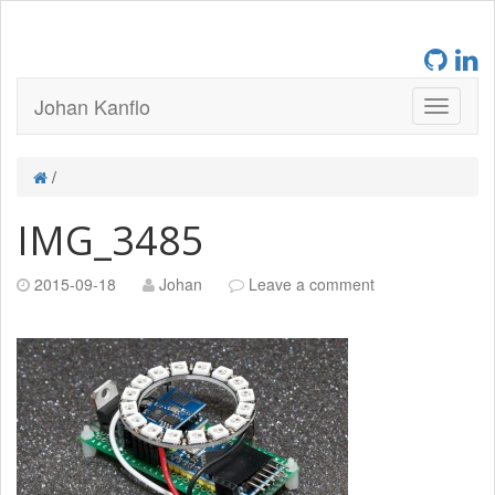
Johan Kanflo
/
IMG_3485
2015-09-18
Johan
Leave a comment