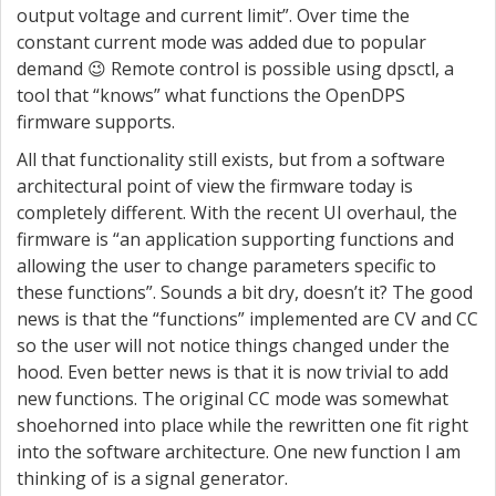
output voltage and current limit”. Over time the
constant current mode was added due to popular
demand 😉 Remote control is possible using dpsctl, a
tool that “knows” what functions the OpenDPS
firmware supports.
All that functionality still exists, but from a software
architectural point of view the firmware today is
completely different. With the recent UI overhaul, the
firmware is “an application supporting functions and
allowing the user to change parameters specific to
these functions”. Sounds a bit dry, doesn’t it? The good
news is that the “functions” implemented are CV and CC
so the user will not notice things changed under the
hood. Even better news is that it is now trivial to add
new functions. The original CC mode was somewhat
shoehorned into place while the rewritten one fit right
into the software architecture. One new function I am
thinking of is a signal generator.