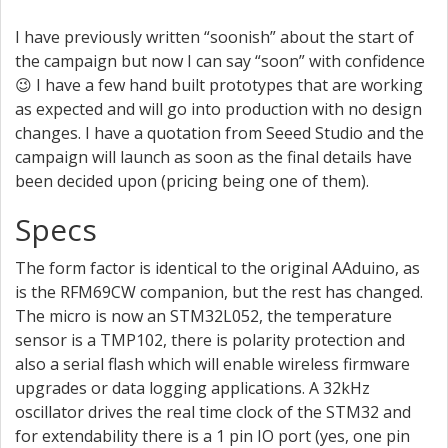
I have previously written “soonish” about the start of
the campaign but now I can say “soon” with confidence
😉 I have a few hand built prototypes that are working
as expected and will go into production with no design
changes. I have a quotation from Seeed Studio and the
campaign will launch as soon as the final details have
been decided upon (pricing being one of them).
Specs
The form factor is identical to the original AAduino, as
is the RFM69CW companion, but the rest has changed.
The micro is now an STM32L052, the temperature
sensor is a TMP102, there is polarity protection and
also a serial flash which will enable wireless firmware
upgrades or data logging applications. A 32kHz
oscillator drives the real time clock of the STM32 and
for extendability there is a 1 pin IO port (yes, one pin