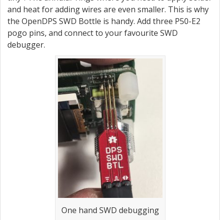
and heat for adding wires are even smaller. This is why
the OpenDPS SWD Bottle is handy. Add three P50-E2
pogo pins, and connect to your favourite SWD
debugger.
One hand SWD debugging