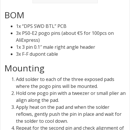
BOM
1x “DPS SWD BTL” PCB
3x P50-E2 pogo pins (about €5 for 100pcs on
AliExpress)
1x 3 pin 0.1″ male right angle header
3x F-F dupont cable
Mounting
Add solder to each of the three exposed pads
where the pogo pins will be mounted.
Hold one pogo pin with a tweezer or small plier an
align along the pad.
Apply heat on the pad and when the solder
reflows, gently push the pin in place and wait for
the solder to cool down.
Repeat for the second pin and check alignment of