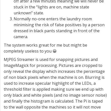
off after a few minutes meaning we will never be
stuck in the “lights are on, machine state
unknown” state.
Normally no-one enters the laundry room
minimising the risk of false positives by a person
dressed in black pants standing in front of the
camera.
The system works great for me but might be
completely useless to you 😀
MJPEG Streamer is used for snapping pictures and
ImageMagick for processing. Pictures are cropped to
only reveal the display which increases the percentage
of non black pixels when the machine is on. Blurring is
used to increase specular highlight of the LEDs, a
threshold filter is applied making sure we end up with
only black and white pixels (and no image sensor noise)
and finally the histogram is calculated. The Pi is taped
to the wall opposite the machines so it will not move