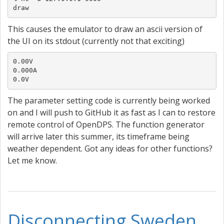
draw
This causes the emulator to draw an ascii version of
the UI on its stdout (currently not that exciting)
0.00V

0.000A

0.0V
The parameter setting code is currently being worked
on and I will push to GitHub it as fast as I can to restore
remote control of OpenDPS. The function generator
will arrive later this summer, its timeframe being
weather dependent. Got any ideas for other functions?
Let me know.
Disconnecting Sweden