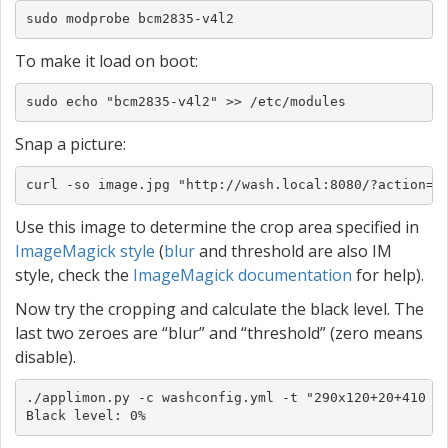
sudo modprobe bcm2835-v4l2
To make it load on boot:
sudo echo "bcm2835-v4l2" >> /etc/modules
Snap a picture:
curl -so image.jpg "http://wash.local:8080/?action=s
Use this image to determine the crop area specified in
ImageMagick style
(
blur
and threshold are also IM
style, check the
ImageMagick documentation
for help).
Now try the cropping and calculate the black level. The
last two zeroes are “blur” and “threshold” (zero means
disable).
./applimon.py -c washconfig.yml -t "290x120+20+410 0 
Black level: 0%