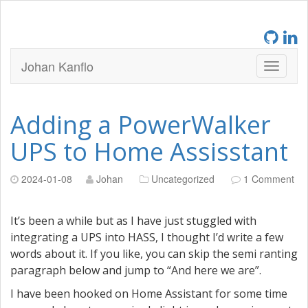
Johan Kanflo
Adding a PowerWalker
UPS to Home Assisstant
2024-01-08
Johan
Uncategorized
1 Comment
It’s been a while but as I have just stuggled with
integrating a UPS into HASS, I thought I’d write a few
words about it. If you like, you can skip the semi ranting
paragraph below and jump to “And here we are”.
I have been hooked on Home Assistant for some time