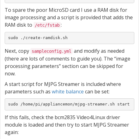
To spare the poor MicroSD card I use a RAM disk for
image processing and a script is provided that adds the
RAM disk to
:
/etc/fstab
sudo ./create-ramdisk.sh
Next, copy
and modify as needed
sampleconfig.yml
(there are lots of comments to guide you). The “image
processing parameters” section can be skipped for
now.
A start script for MJPG Streamer is included where
parameters such as
white balance
can be set:
sudo /home/pi/appliancemon/mjpg-streamer.sh start
If this fails, check the bcm2835 Video4Linux driver
module is loaded and then try to start MJPG Streamer
again: