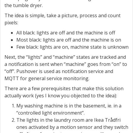
the tumble dryer.
The idea is simple, take a picture, process and count
pixels:
All black: lights are off and the machine is off
Most black: lights are off and the machine is on
Few black: lights are on, machine state is unknown
Next, the “lights” and “machine” states are tracked and
a notification is sent when “machine” goes from “on” to
“off”. Pushover is used as notification service and
MQTT for general service monitoring.
There are a few prerequisites that make this solution
actually work (yes I know you objected to the idea):
My washing machine is in the basement, ie. in a
“controlled light environment”.
The lights in the laundry room are Ikea Trådfri
ones activated by a motion sensor and they switch