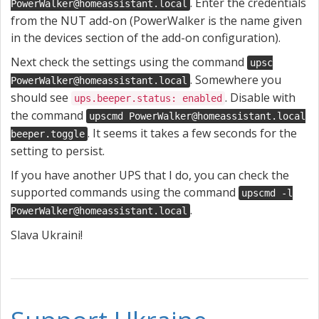
. Enter the credentials
PowerWalker@homeassistant.local
from the NUT add-on (PowerWalker is the name given
in the devices section of the add-on configuration).
Next check the settings using the command
upsc
. Somewhere you
PowerWalker@homeassistant.local
should see
. Disable with
ups.beeper.status: enabled
the command
upscmd PowerWalker@homeassistant.local
. It seems it takes a few seconds for the
beeper.toggle
setting to persist.
If you have another UPS that I do, you can check the
supported commands using the command
upscmd -l
.
PowerWalker@homeassistant.local
Slava Ukraini!