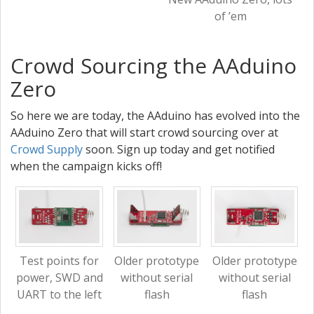
of ’em
Crowd Sourcing the AAduino
Zero
So here we are today, the AAduino has evolved into the
AAduino Zero that will start crowd sourcing over at
Crowd Supply
soon. Sign up today and get notified
when the campaign kicks off!
Test points for
Older prototype
Older prototype
power, SWD and
without serial
without serial
UART to the left
flash
flash