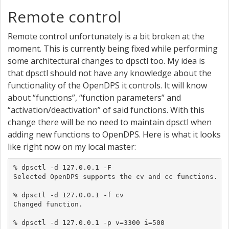
Remote control
Remote control unfortunately is a bit broken at the
moment. This is currently being fixed while performing
some architectural changes to dpsctl too. My idea is
that dpsctl should not have any knowledge about the
functionality of the OpenDPS it controls. It will know
about “functions”, “function parameters” and
“activation/deactivation” of said functions. With this
change there will be no need to maintain dpsctl when
adding new functions to OpenDPS. Here is what it looks
like right now on my local master:
% dpsctl -d 127.0.0.1 -F

Selected OpenDPS supports the cv and cc functions.

% dpsctl -d 127.0.0.1 -f cv

Changed function.

% dpsctl -d 127.0.0.1 -p v=3300 i=500