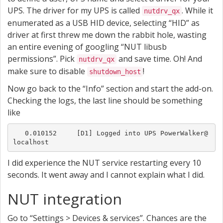
UPS. The driver for my UPS is called
. While it
nutdrv_qx
enumerated as a USB HID device, selecting “HID” as
driver at first threw me down the rabbit hole, wasting
an entire evening of googling “NUT libusb
permissions”. Pick
and save time. Oh! And
nutdrv_qx
make sure to disable
!
shutdown_host
Now go back to the “Info” section and start the add-on.
Checking the logs, the last line should be something
like
   0.010152	[D1] Logged into UPS PowerWalker@
localhost
I did experience the NUT service restarting every 10
seconds. It went away and I cannot explain what I did.
NUT integration
Go to “Settings > Devices & services”. Chances are the