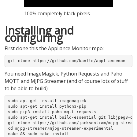
100% completely black pixels
Installing and
configuring
First clone this the Appliance Monitor repo:
git clone https://github.com/kanflo/appliancemon
You need ImageMagick, Python Requests and Paho
MQTT and MJPG Streamer (and of course lots of stuff
to be able to build):
sudo apt-get install imagemagick

sudo apt-get install python3-pip

sudo pip3 install paho-mqtt requests

sudo apt-get install build-essential git libjpeg8-dev
git clone https://github.com/jacksonliam/mjpg-streame
cd mjpg-streamer/mjpg-streamer-experimental

make && sudo make install