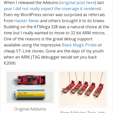
When I released the AAduino (
original post here
) last
year I
did
not
really
expect
the
coverage
it
rendered
.
Even my WordPress server was surprised as referrals
from
Hacker News
and others brought it to its knees.
Building on the ATMega 328 was a natural choice at the
time but I really wanted to move to 32 bit ARM micros.
One of the reasons is the great debug support
available using the impressive
Black Magic Probe
or
cheap ST-Link clones. Gone are the days of my youth
when an ARM JTAG debugger would set you back
€2000.
Original AAduino
New AAduino Zero, lots