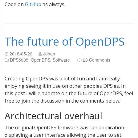
Code on
GitHub
as always.
The future of OpenDPS
2018-05-26
Johan
DPS5005
,
OpenDPS
,
Software
28 Comments
Creating OpenDPS was a lot of fun and I am really
enjoying seeing it in use on other peoples DPS:es. In
this post I will elaborate on the future of OpenDPS, feel
free to join the discussion in the comments below.
Architectural overhaul
The original OpenDPS firmware was “an application
displaying a user interface allowing the user to set