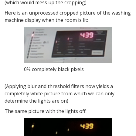
(which would mess up the cropping).
Here is an unprocessed cropped picture of the washing
machine display when the room is lit:
0% completely black pixels
(Applying blur and threshold filters now yields a
completely white picture from which we can only
determine the lights are on)
The same picture with the lights off: