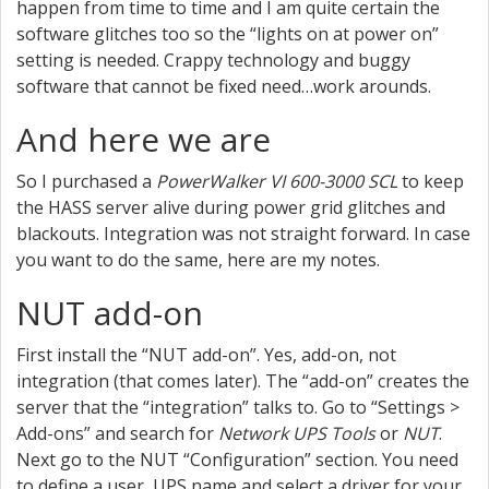
happen from time to time and I am quite certain the
software glitches too so the “lights on at power on”
setting is needed. Crappy technology and buggy
software that cannot be fixed need…work arounds.
And here we are
So I purchased a
PowerWalker VI 600-3000 SCL
to keep
the HASS server alive during power grid glitches and
blackouts. Integration was not straight forward. In case
you want to do the same, here are my notes.
NUT add-on
First install the “NUT add-on”. Yes, add-on, not
integration (that comes later). The “add-on” creates the
server that the “integration” talks to. Go to “Settings >
Add-ons” and search for
Network UPS Tools
or
NUT
.
Next go to the NUT “Configuration” section. You need
to define a user, UPS name and select a driver for your