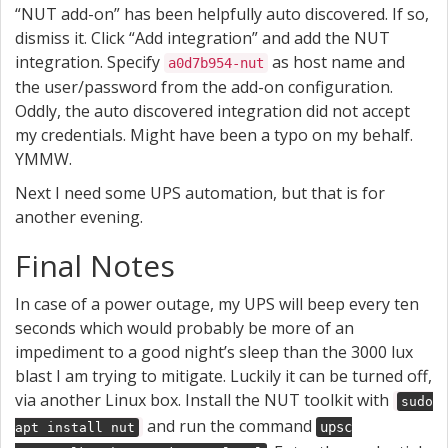
“NUT add-on” has been helpfully auto discovered. If so,
dismiss it. Click “Add integration” and add the NUT
integration. Specify
as host name and
a0d7b954-nut
the user/password from the add-on configuration.
Oddly, the auto discovered integration did not accept
my credentials. Might have been a typo on my behalf.
YMMW.
Next I need some UPS automation, but that is for
another evening.
Final Notes
In case of a power outage, my UPS will beep every ten
seconds which would probably be more of an
impediment to a good night’s sleep than the 3000 lux
blast I am trying to mitigate. Luckily it can be turned off,
via another Linux box. Install the NUT toolkit with
sudo
and run the command
upsc
apt install nut