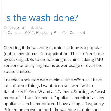
Is the wash done?
2019-01-31
Johan
Cameras
,
MQTT
,
Raspberry Pi
1 Comment
Checking if the washing machine is done is a popular
(not to mention useful) application. This is often done
by sticking LDRs to the washing machine, adding IMU
sensors or analyzing mains power usage or even the
sound emitted.
I needed a solution with minimal time effort as I have
lots of other things I want to do so I went with a
Raspberry Pi Zero W and a PiCamera. Starting as “wash
monitor” it transformed to “appliance monitor” as any
appliance can be monitored. I have a single Raspberry
Pi keeping an eye on both the washing machine and