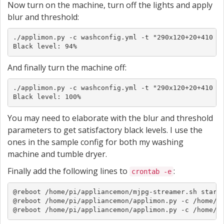
Now turn on the machine, turn off the lights and apply
blur and threshold:
./applimon.py -c washconfig.yml -t "290x120+20+410 0x
Black level: 94%
And finally turn the machine off:
./applimon.py -c washconfig.yml -t "290x120+20+410 0x
Black level: 100%
You may need to elaborate with the blur and threshold
parameters to get satisfactory black levels. I use the
ones in the sample config for both my washing
machine and tumble dryer.
Finally add the following lines to
:
crontab -e
@reboot /home/pi/appliancemon/mjpg-streamer.sh start

@reboot /home/pi/appliancemon/applimon.py -c /home/pi
@reboot /home/pi/appliancemon/applimon.py -c /home/p