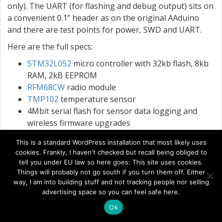
only). The UART (for flashing and debug output) sits on
a convenient 0.1” header as on the original AAduino
and there are test points for power, SWD and UART.
Here are the full specs:
STM32L052
micro controller with 32kb flash, 8kb
RAM, 2kB EEPROM
RFM68CW
radio module
TMP102
temperature sensor
4Mbit serial flash for sensor data logging and
wireless firmware upgrades
32kHz oscillator for RTC
This is a standard WordPress installation that most likely uses
Activity LED
cookies. Frankly, I haven't checked but recall being obliged to
Reverse polarity protection (the original AAduino
tell you under EU law so here goes: This site uses cookies.
had none)
Things will probably not go south if you turn them off. Either
1x digital/analog I/O port
way, I am into building stuff and not tracking people nor selling
advertising space so you can feel safe here.
UART port on 0.1” header
Pre-programmed with
serial boot loader
Ok
Minimum supply voltage: 1.8V