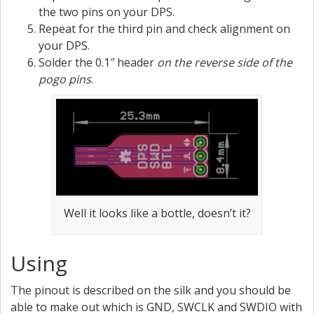
the two pins on your DPS.
Repeat for the third pin and check alignment on
your DPS.
Solder the 0.1″ header
on the reverse side of the
pogo pins
.
Well it looks like a bottle, doesn’t it?
Using
The pinout is described on the silk and you should be
able to make out which is GND, SWCLK and SWDIO with