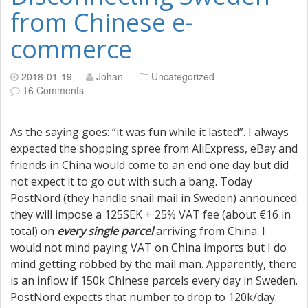
from Chinese e-
commerce
2018-01-19
Johan
Uncategorized
16 Comments
As the saying goes: “it was fun while it lasted”. I always
expected the shopping spree from AliExpress, eBay and
friends in China would come to an end one day but did
not expect it to go out with such a bang. Today
PostNord (they handle snail mail in Sweden) announced
they will impose a 125SEK + 25% VAT fee (about €16 in
total) on
every single parcel
arriving from China. I
would not mind paying VAT on China imports but I do
mind getting robbed by the mail man. Apparently, there
is an inflow if 150k Chinese parcels every day in Sweden.
PostNord expects that number to drop to 120k/day.