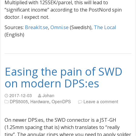
Multiplied with 125SEK/parcel, this will lead to
“significant income” according to the PostNord spin
doctor. I expect not.
Sources:
BreakIt.se
,
Omni.se
(Swedish),
The Local
(English)
Easing the pain of SWD
on modern DPS:es
2017-12-03
Johan
DPS5005
,
Hardware
,
OpenDPS
Leave a comment
On newer DPS:es, the SWD connector is a JST-GH
(1.25mm spacing that is) which translates to “really
tiny”. The annular rings where you need to apply solder