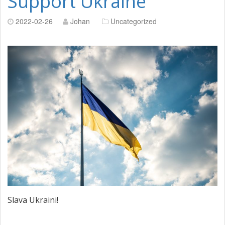
Support Ukraine
2022-02-26
Johan
Uncategorized
Slava Ukraini!