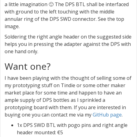
a little imagination 🙂 The DPS BTL shall be interfaced
with ground to the left touching with the middle
annular ring of the DPS SWD connector. See the top
image.
Soldering the right angle header on the suggested side
helps you in pressing the adapter against the DPS with
one hand only.
Want one?
I have been playing with the thought of selling some of
my prototyping stuff on Tindie or some other maker
market place for some time and happen to have an
ample supply of DPS bottles as I sprinkled a
prototyping board with them. If you are interested in
buying one you can contact me via my
GitHub page
.
1x DPS SWD BTL with pogo pins and right angle
header mounted: €5