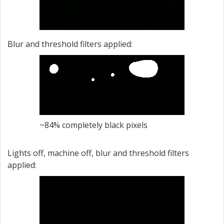
Blur and threshold filters applied:
~84% completely black pixels
Lights off, machine off, blur and threshold filters
applied: