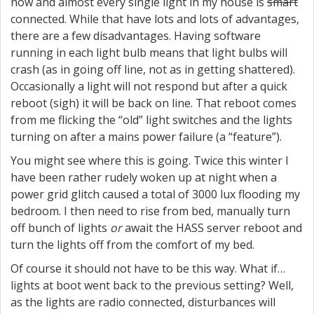
now and almost every single light in my house is
smart
connected. While that have lots and lots of advantages,
there are a few disadvantages. Having software
running in each light bulb means that light bulbs will
crash (as in going off line, not as in getting shattered).
Occasionally a light will not respond but after a quick
reboot (sigh) it will be back on line. That reboot comes
from me flicking the “old” light switches and the lights
turning on after a mains power failure (a “feature”).
You might see where this is going. Twice this winter I
have been rather rudely woken up at night when a
power grid glitch caused a total of 3000 lux flooding my
bedroom. I then need to rise from bed, manually turn
off bunch of lights
or
await the HASS server reboot and
turn the lights off from the comfort of my bed.
Of course it should not have to be this way. What if…
lights at boot went back to the previous setting? Well,
as the lights are radio connected, disturbances will