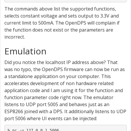
The commands above list the supported functions,
selects constant voltage and sets output to 3.3V and
current limit to 500mA. The OpenDPS will complain if
the function does not exist or the parameters are
incorrect.
Emulation
Did you notice the localhost IP address above? That
was no typo, the OpenDPS firmware can now be run as
a standalone application on your computer. This
accelerates development of non hardware related
application code and I am using it for the function and
function parameter code right now. The emulator
listens to UDP port 5005 and behaves just as an
ESP8266 joined with a DPS. It additionally listens to UDP
port 5006 where UI events can be injected:
% nc -u 127.0.0.1 5006
