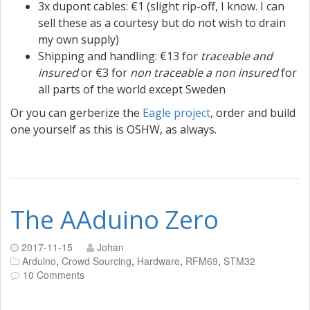
3x dupont cables: €1 (slight rip-off, I know. I can
sell these as a courtesy but do not wish to drain
my own supply)
Shipping and handling: €13 for
traceable and
insured
or €3 for
non traceable a non insured
for
all parts of the world except Sweden
Or you can gerberize the
Eagle project
, order and build
one yourself as this is OSHW, as always.
The AAduino Zero
2017-11-15
Johan
Arduino
,
Crowd Sourcing
,
Hardware
,
RFM69
,
STM32
10 Comments